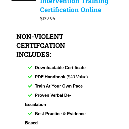
Intervention Training
Certification Online
$
139.95
NON-VIOLENT
CERTIFCATION
INCLUDES:
Downloadable Certificate
PDF Handbook
($40 Value)
Train At Your Own Pace
Proven Verbal De-
Escalation
Best Practice & Evidence
Based