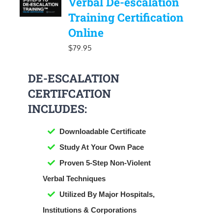
Verbal De-escalation
Training Certification
Online
$
79.95
DE-ESCALATION
CERTIFCATION
INCLUDES:
Downloadable Certificate
​Study At Your Own Pace
Proven 5-Step Non-Violent
Verbal Techniques
Utilized By Major Hospitals,
Institutions & Corporations