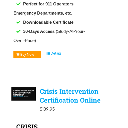
Perfect for 911 Operators,
Emergency Departments, etc.
Downloadable
Certificate
30-Days Access
(Study-At-Your-
Own -Pace)
Details
Buy Now
Crisis Intervention
Certification Online
$
139.95
CRISIS