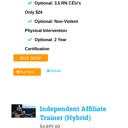
Optional: 3.5 RN CEU’s
Only $24
Optional: Non-Violent
Physical Intervention
Optional: 2 Year
Certification
BUY NOW
Details
Buy Now
Independent Affiliate
Trainer (Hybrid)
$
4,899.00