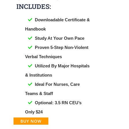
INCLUDES:
Downloadable Certificate &
Handbook
​Study At Your Own Pace
Proven 5-Step Non-Violent
Verbal Techniques
Utilized By Major Hospitals
& Institutions
Ideal For Nurses, Care
Teams & Staff
Optional: 3.5 RN CEU’s
Only $24
BUY NOW