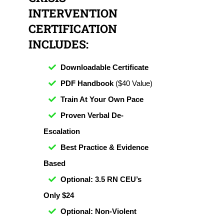
INTERVENTION
CERTIFICATION
INCLUDES:
Downloadable Certificate
PDF Handbook
($40 Value)
Train At Your Own Pace
Proven Verbal De-
Escalation
Best Practice & Evidence
Based
Optional: 3.5 RN CEU’s
Only $24
Optional: Non-Violent