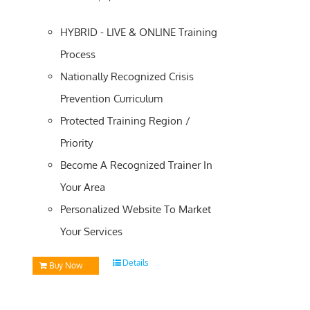
HYBRID - LIVE & ONLINE Training
Process
Nationally Recognized Crisis
Prevention Curriculum
Protected Training Region /
Priority
Become A Recognized Trainer In
Your Area
Personalized Website To Market
Your Services
Details
Buy Now