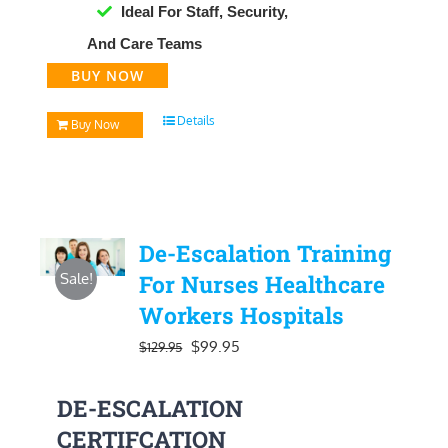
Ideal For Staff, Security,
And Care Teams
BUY NOW
Details
Buy Now
De-Escalation Training
Sale!
For Nurses Healthcare
Workers Hospitals
Original
Current
$
99.95
$
129.95
price
price
DE-ESCALATION
was:
is:
CERTIFCATION
$129.95.
$99.95.