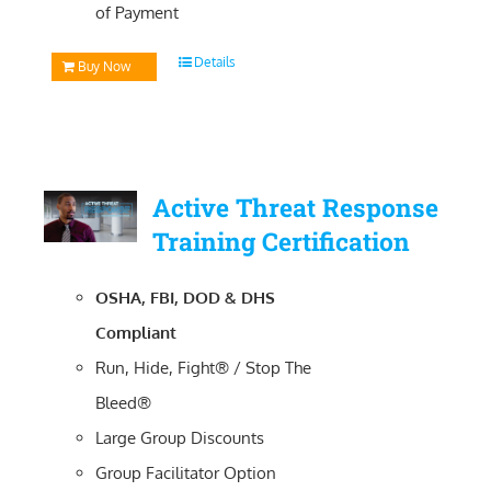
of Payment
Details
Buy Now
Active Threat Response
Training Certification
OSHA, FBI, DOD & DHS
Compliant
Run, Hide, Fight® / Stop The
Bleed®
Large Group Discounts
Group Facilitator Option