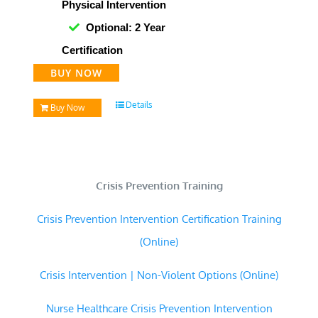
Physical Intervention
Optional: 2 Year
Certification
BUY NOW
Details
Buy Now
Crisis Prevention Training
Crisis Prevention Intervention Certification Training
(Online)
Crisis Intervention | Non-Violent Options (Online)
Nurse Healthcare Crisis Prevention Intervention