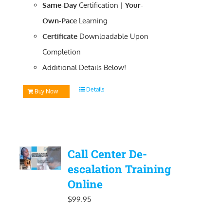
Same-Day
Certification |
Your-
Own-Pace
Learning
Certificate
Downloadable
Upon
Completion
Additional Details Below!
Details
Buy Now
Call Center De-
escalation Training
Online
$
99.95