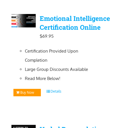
Emotional Intelligence
Certification Online
$
69.95
Certification Provided Upon
Completion
Large Group Discounts Available
Read More Below!
Details
Buy Now