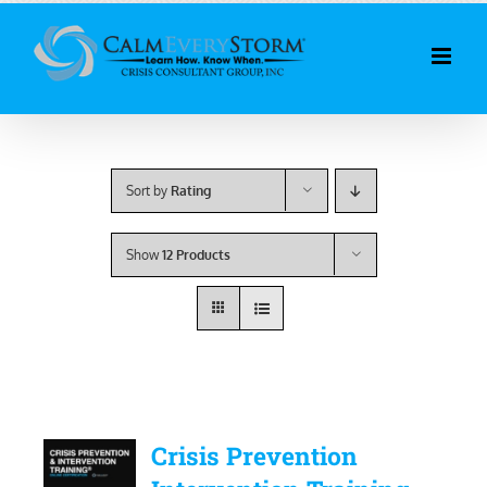
Skip
to
content
Sort by
Rating
Show
12 Products
Crisis Prevention