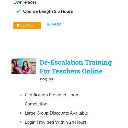
Own -Pace)
Course Length 2.5 Hours
Details
Buy Now
De-Escalation Training
For Teachers Online
$
99.95
Certification Provided Upon
Completion
Large Group Discounts Available
Login Provided Within
24
Hours