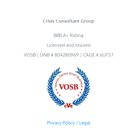
Crisis Consultant Group
BBB A+ Rating
Licensed and Insured
VOSB | DNB # 804280969 | CAGE # 6UF57
Privacy Policy / Legal