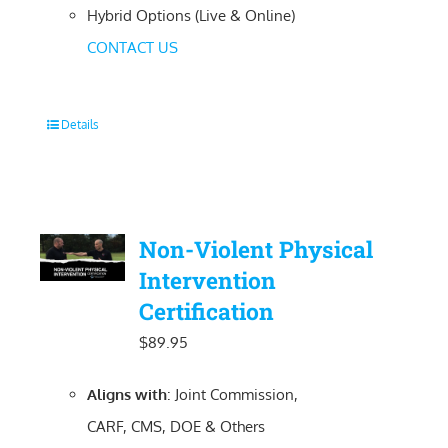
Hybrid Options (Live & Online)
CONTACT US
Details
Non-Violent Physical
Intervention
Certification
$
89.95
Aligns with
: Joint Commission,
CARF, CMS, DOE & Others