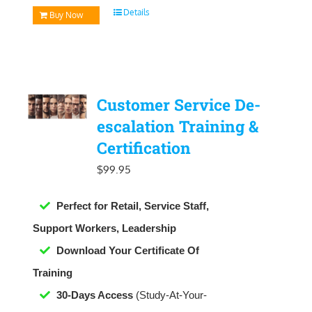
Details
Buy Now
Customer Service De-
escalation Training &
Certification
$
99.95
Perfect for Retail, Service Staff,
Support Workers, Leadership
Download Your Certificate Of
Training
30-Days Access
(Study-At-Your-