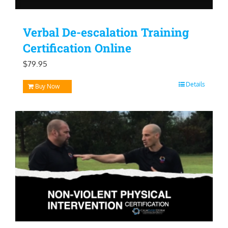
Verbal De-escalation Training
Certification Online
$
79.95
Details
Buy Now