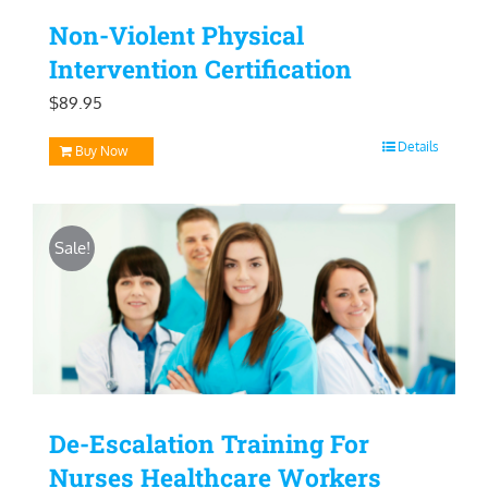
Non-Violent Physical
Intervention Certification
$
89.95
Details
Buy Now
Sale!
De-Escalation Training For
Nurses Healthcare Workers