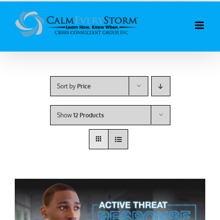
Skip
to
content
Sort by
Price
Show
12 Products