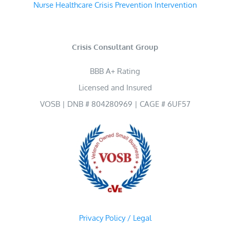
Nurse Healthcare Crisis Prevention Intervention
Crisis Consultant Group
BBB A+ Rating
Licensed and Insured
VOSB | DNB # 804280969 | CAGE # 6UF57
Privacy Policy / Legal