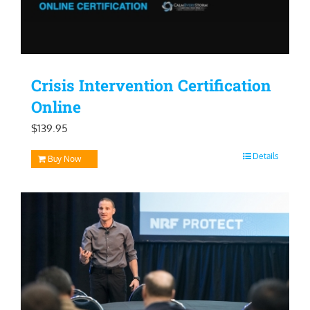
Crisis Intervention Certification
Online
$
139.95
Details
Buy Now