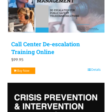
Call Center De-escalation
Training Online
$
99.95
Details
Buy Now