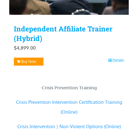
Independent Affiliate Trainer
(Hybrid)
$
4,899.00
Details
Buy Now
Crisis Prevention Training
Crisis Prevention Intervention Certification Training
(Online)
Crisis Intervention | Non-Violent Options (Online)