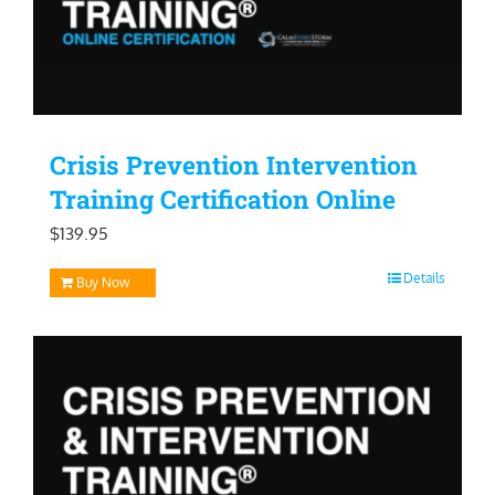
Crisis Prevention Intervention
Training Certification Online
$
139.95
Details
Buy Now