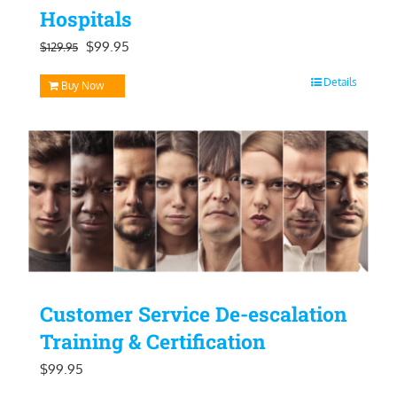
Hospitals
Original
Current
$
99.95
$
129.95
price
price
Details
Buy Now
was:
is:
$129.95.
$99.95.
Customer Service De-escalation
Training & Certification
$
99.95