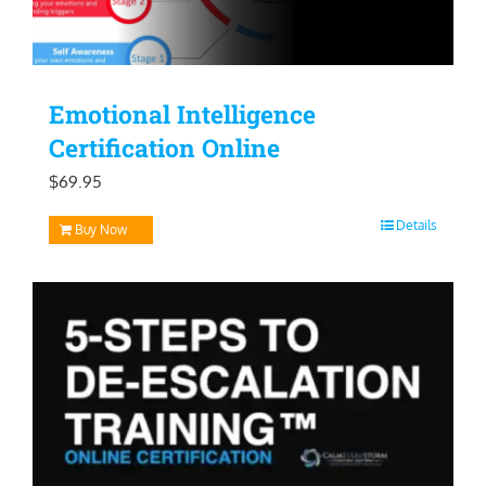
Emotional Intelligence
Certification Online
$
69.95
Details
Buy Now