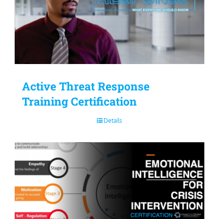
Active Threat Response
Training Certification
Details