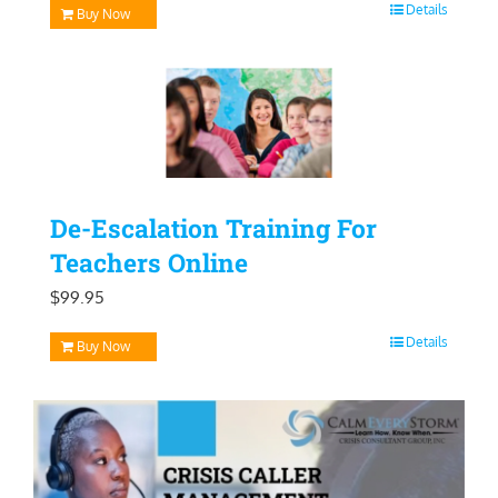
Details
Buy Now
De-Escalation Training For
Teachers Online
$
99.95
Details
Buy Now