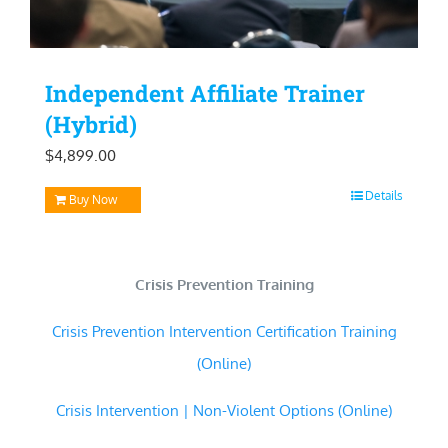
Independent Affiliate Trainer
(Hybrid)
$
4,899.00
Details
Buy Now
Crisis Prevention Training
Crisis Prevention Intervention Certification Training
(Online)
Crisis Intervention | Non-Violent Options (Online)