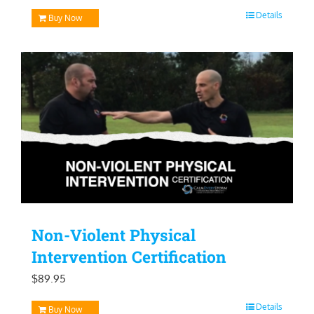
price
price
Details
Buy Now
was:
is:
$129.95.
$99.95.
Non-Violent Physical
Intervention Certification
$
89.95
Details
Buy Now