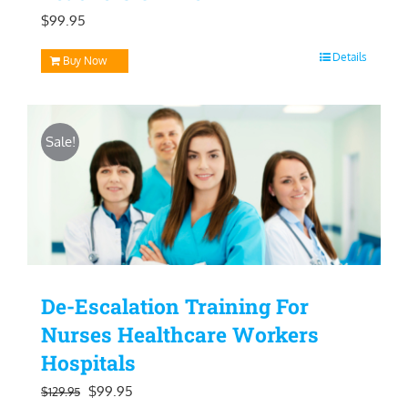
$
99.95
Details
Buy Now
Sale!
De-Escalation Training For
Nurses Healthcare Workers
Hospitals
Original
Current
$
99.95
$
129.95