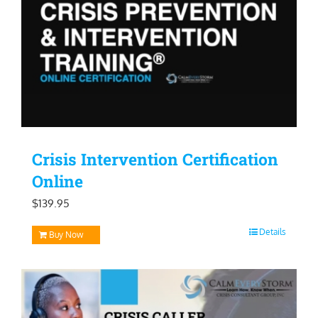
Crisis Intervention Certification
Online
$
139.95
Details
Buy Now