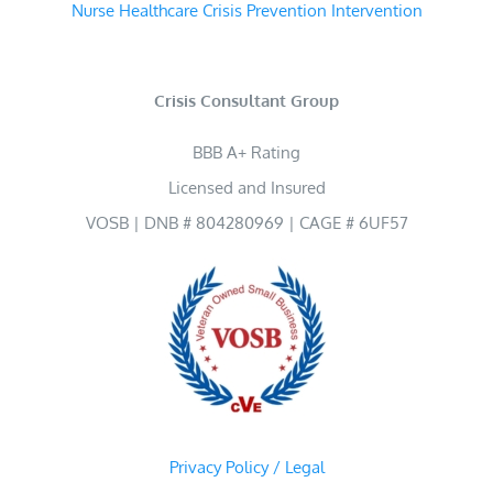
Nurse Healthcare Crisis Prevention Intervention
Crisis Consultant Group
BBB A+ Rating
Licensed and Insured
VOSB | DNB # 804280969 | CAGE # 6UF57
Privacy Policy / Legal