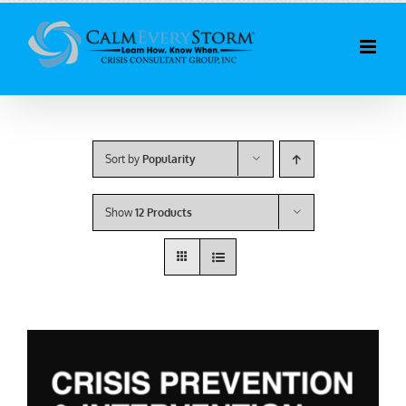
Skip
to
content
Sort by
Popularity
Show
12 Products