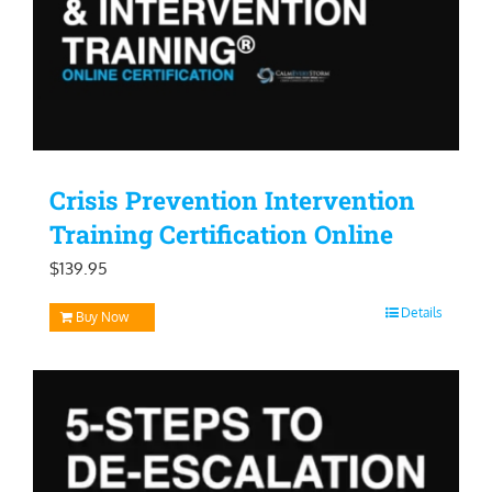
Crisis Prevention Intervention
Training Certification Online
$
139.95
Details
Buy Now