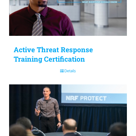
Active Threat Response
Training Certification
Details