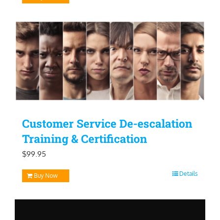
Customer Service De-escalation
Training & Certification
$
99.95
Details
Buy Now