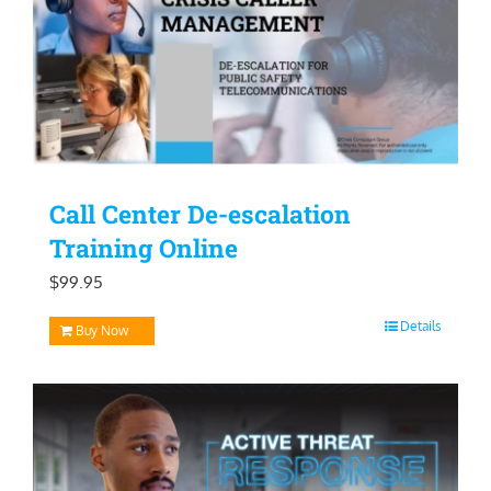
Call Center De-escalation
Training Online
$
99.95
Details
Buy Now