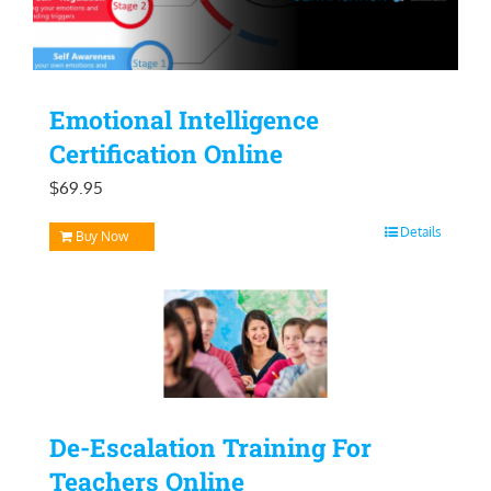
Emotional Intelligence
Certification Online
$
69.95
Details
Buy Now
De-Escalation Training For
Teachers Online