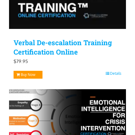
Verbal De-escalation Training
Certification Online
$
79.95
Details
Buy Now