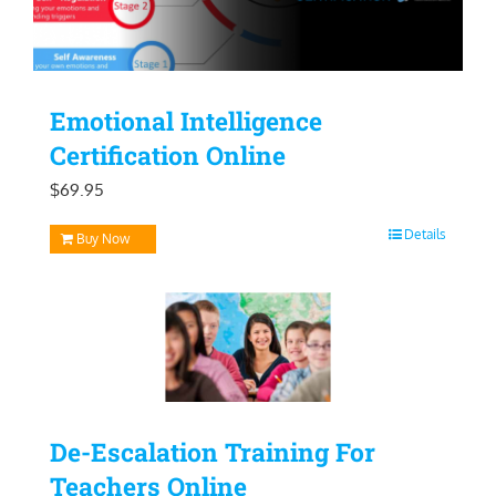
Emotional Intelligence
Certification Online
$
69.95
Details
Buy Now
De-Escalation Training For
Teachers Online