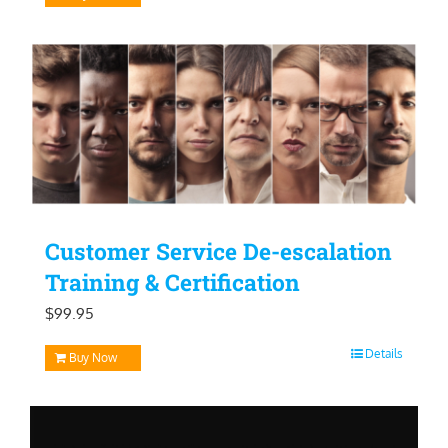
Customer Service De-escalation
Training & Certification
$
99.95
Details
Buy Now