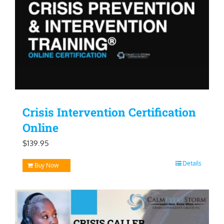
Crisis Intervention Certification
Online
$
139.95
Details
Buy Now