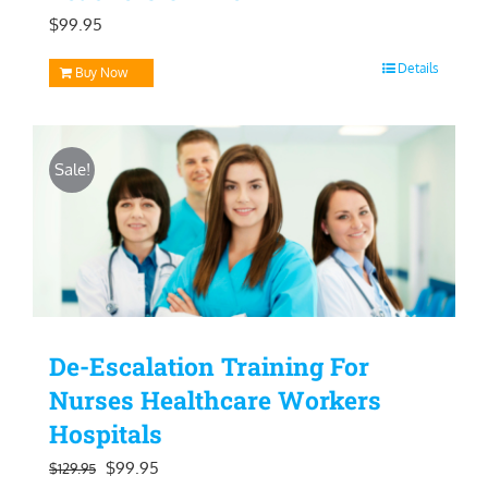
$
99.95
Details
Buy Now
Sale!
De-Escalation Training For
Nurses Healthcare Workers
Hospitals
Original
Current
$
99.95
$
129.95