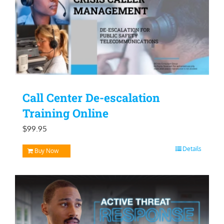
Call Center De-escalation
Training Online
$
99.95
Details
Buy Now