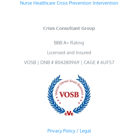
Nurse Healthcare Crisis Prevention Intervention
Crisis Consultant Group
BBB A+ Rating
Licensed and Insured
VOSB | DNB # 804280969 | CAGE # 6UF57
Privacy Policy / Legal