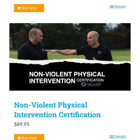
price
price
Details
Buy Now
was:
is:
$129.95.
$99.95.
Non-Violent Physical
Intervention Certification
$
89.95
Details
Buy Now