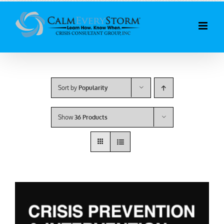
Skip
to
content
Sort by
Popularity
Show
36 Products