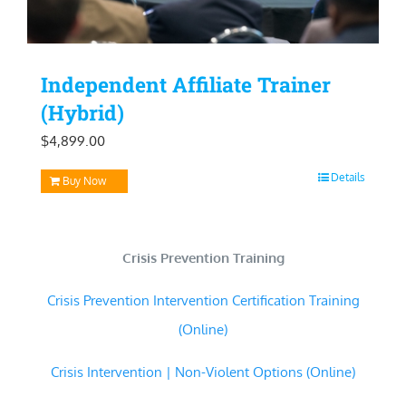
Independent Affiliate Trainer
(Hybrid)
$
4,899.00
Details
Buy Now
Crisis Prevention Training
Crisis Prevention Intervention Certification Training
(Online)
Crisis Intervention | Non-Violent Options (Online)