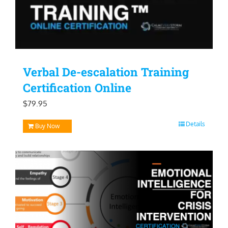
Verbal De-escalation Training
Certification Online
$
79.95
Details
Buy Now