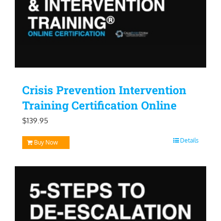
Crisis Prevention Intervention
Training Certification Online
$
139.95
Details
Buy Now