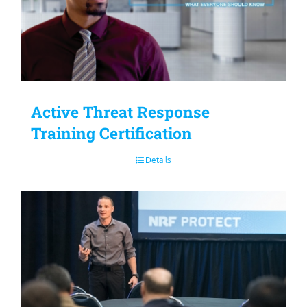
Active Threat Response
Training Certification
Details