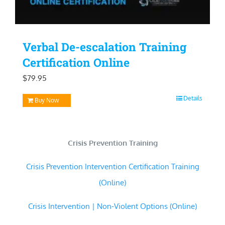
Verbal De-escalation Training
Certification Online
$
79.95
Details
Buy Now
Crisis Prevention Training
Crisis Prevention Intervention Certification Training
(Online)
Crisis Intervention | Non-Violent Options (Online)