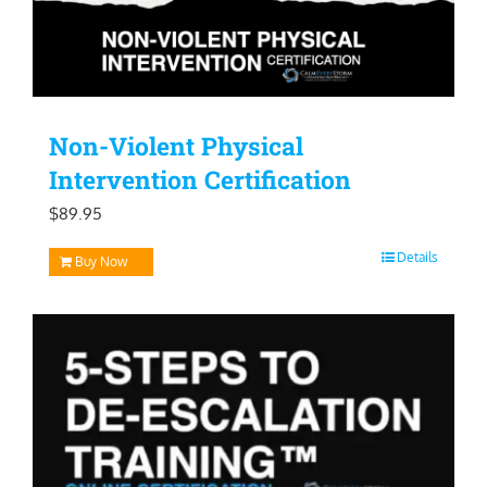
Non-Violent Physical
Intervention Certification
$
89.95
Details
Buy Now