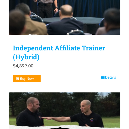
Independent Affiliate Trainer
(Hybrid)
$
4,899.00
Details
Buy Now