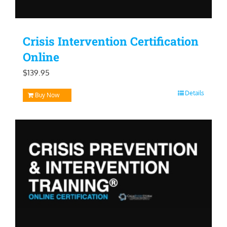
Crisis Intervention Certification
Online
$
139.95
Details
Buy Now