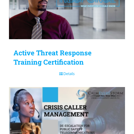
Active Threat Response
Training Certification
Details