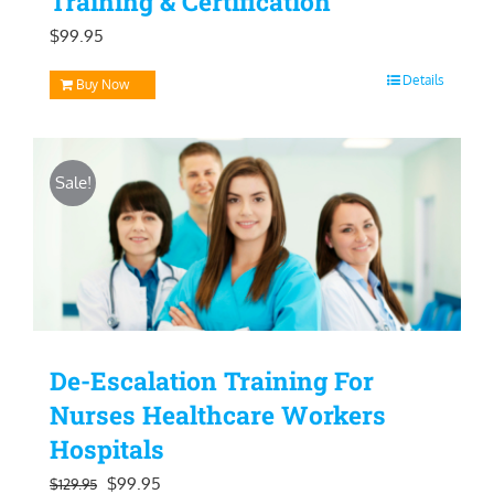
Training & Certification
$
99.95
Details
Buy Now
Sale!
De-Escalation Training For
Nurses Healthcare Workers
Hospitals
Original
Current
$
99.95
$
129.95