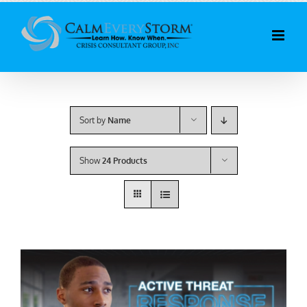
Skip
to
content
Sort by
Name
Show
24 Products