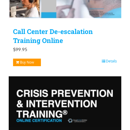
Call Center De-escalation
Training Online
$
99.95
Details
Buy Now