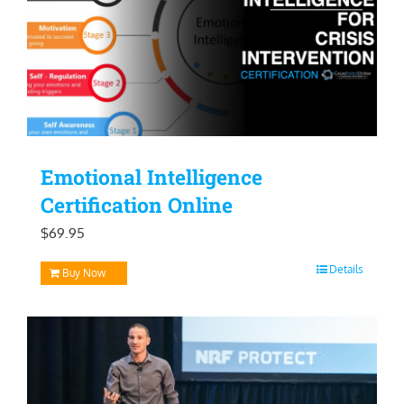
Emotional Intelligence
Certification Online
$
69.95
Details
Buy Now