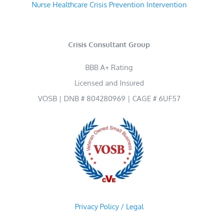
Nurse Healthcare Crisis Prevention Intervention
Crisis Consultant Group
BBB A+ Rating
Licensed and Insured
VOSB | DNB # 804280969 | CAGE # 6UF57
Privacy Policy / Legal