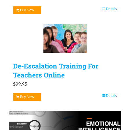
price
price
Details
Buy Now
was:
is:
$129.95.
$99.95.
De-Escalation Training For
Teachers Online
$
99.95
Details
Buy Now