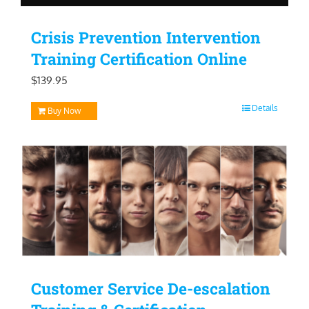
Crisis Prevention Intervention
Training Certification Online
$
139.95
Details
Buy Now
Customer Service De-escalation