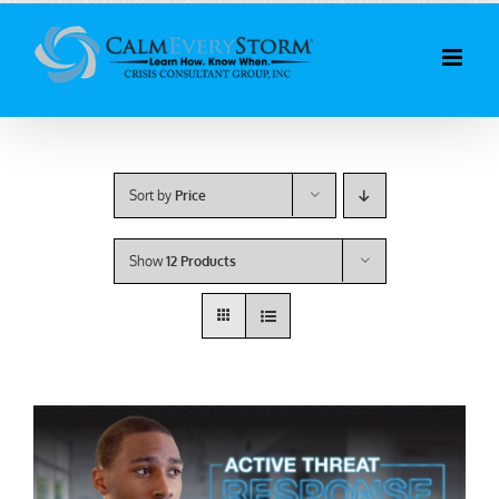
Skip
to
content
Sort by
Price
Show
12 Products