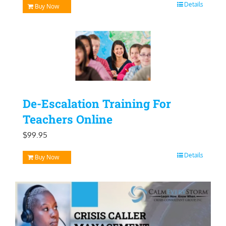
Details
Buy Now
De-Escalation Training For
Teachers Online
$
99.95
Details
Buy Now