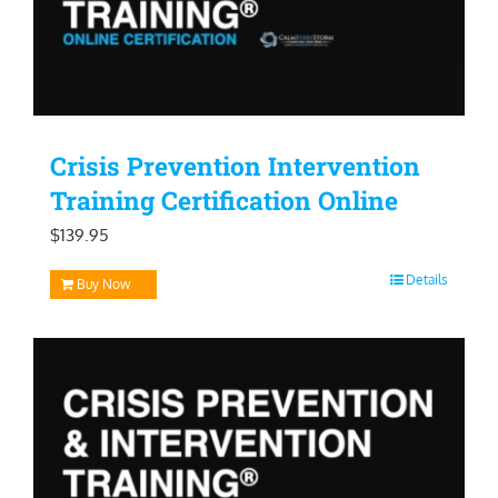
Crisis Prevention Intervention
Training Certification Online
$
139.95
Details
Buy Now