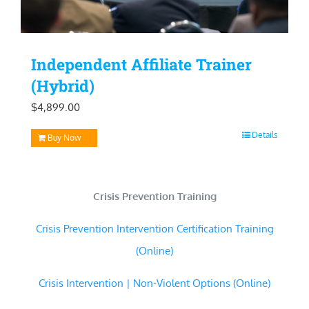
Independent Affiliate Trainer
(Hybrid)
$
4,899.00
Details
Buy Now
Crisis Prevention Training
Crisis Prevention Intervention Certification Training
(Online)
Crisis Intervention | Non-Violent Options (Online)