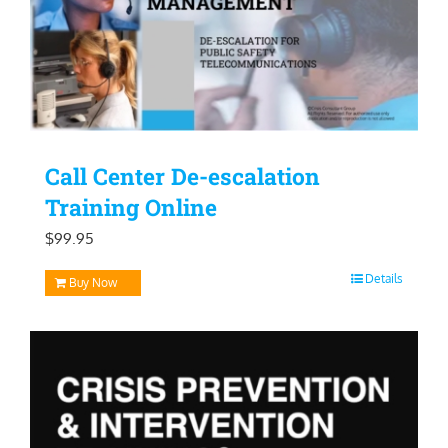
Call Center De-escalation
Training Online
$
99.95
Details
Buy Now