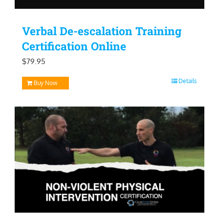
Verbal De-escalation Training
Certification Online
$
79.95
Details
Buy Now