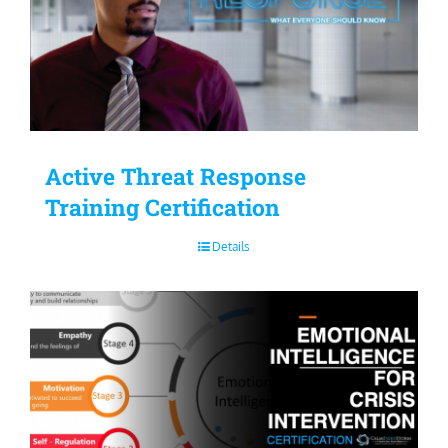
Active Threat Response
Training Certification
Details