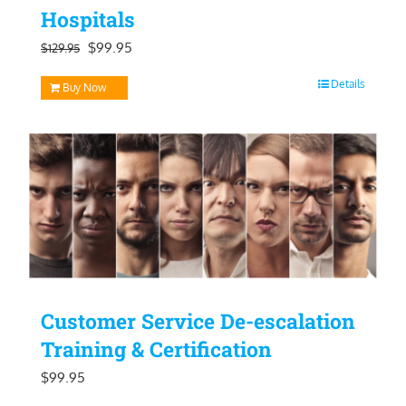
Hospitals
Original
Current
$
99.95
$
129.95
price
price
Details
Buy Now
was:
is:
$129.95.
$99.95.
Customer Service De-escalation
Training & Certification
$
99.95