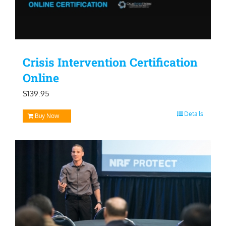
Crisis Intervention Certification
Online
$
139.95
Details
Buy Now