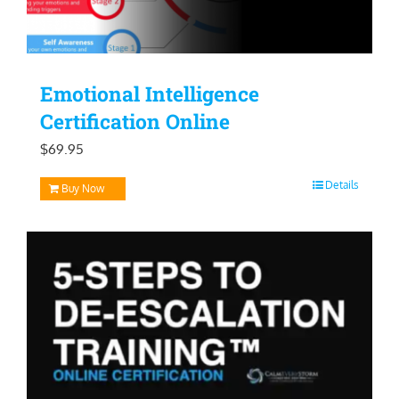
Emotional Intelligence
Certification Online
$
69.95
Details
Buy Now