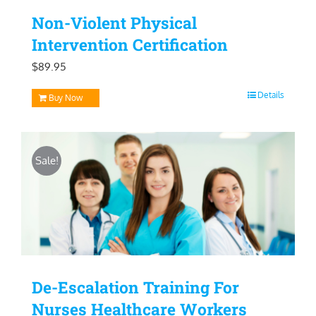
Non-Violent Physical
Intervention Certification
$
89.95
Details
Buy Now
Sale!
De-Escalation Training For
Nurses Healthcare Workers