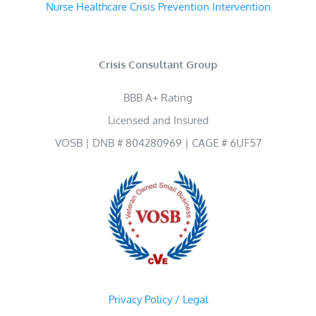
Nurse Healthcare Crisis Prevention Intervention
Crisis Consultant Group
BBB A+ Rating
Licensed and Insured
VOSB | DNB # 804280969 | CAGE # 6UF57
Privacy Policy / Legal