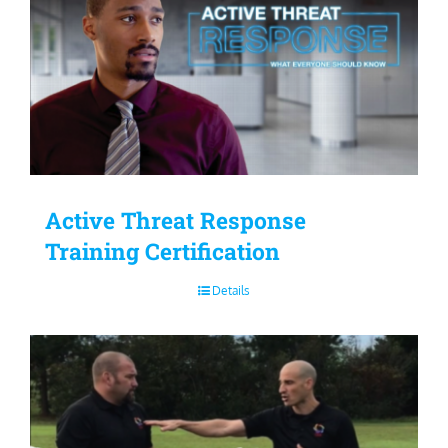
Active Threat Response
Training Certification
Details