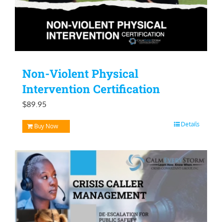
Non-Violent Physical
Intervention Certification
$
89.95
Details
Buy Now