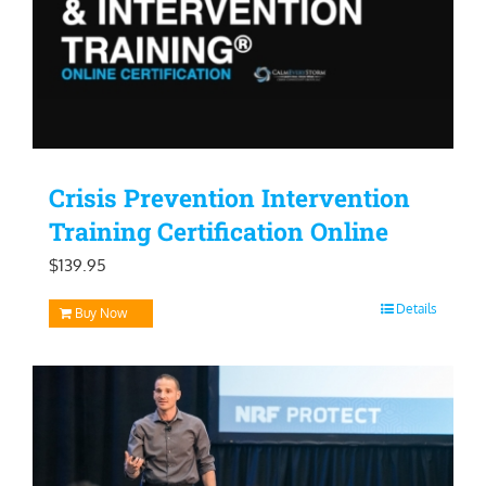
Crisis Prevention Intervention
Training Certification Online
$
139.95
Details
Buy Now