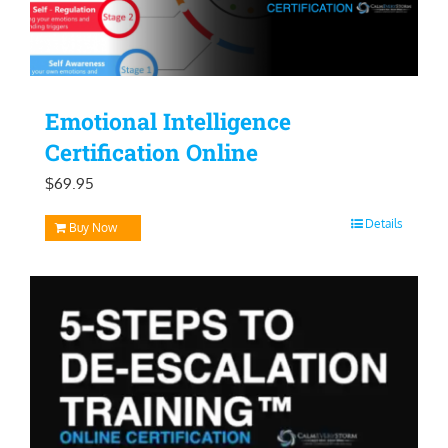
Emotional Intelligence
Certification Online
$
69.95
Details
Buy Now