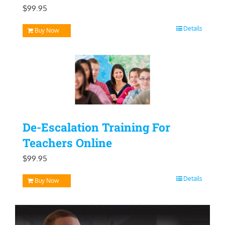
$
99.95
Details
Buy Now
De-Escalation Training For
Teachers Online
$
99.95
Details
Buy Now