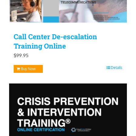
Call Center De-escalation
Training Online
$
99.95
Details
Buy Now