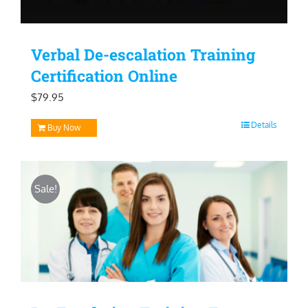
Verbal De-escalation Training
Certification Online
$
79.95
Details
Buy Now
Sale!