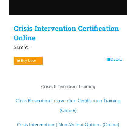
Crisis Intervention Certification
Online
$
139.95
Details
Buy Now
Crisis Prevention Training
Crisis Prevention Intervention Certification Training
(Online)
Crisis Intervention | Non-Violent Options (Online)