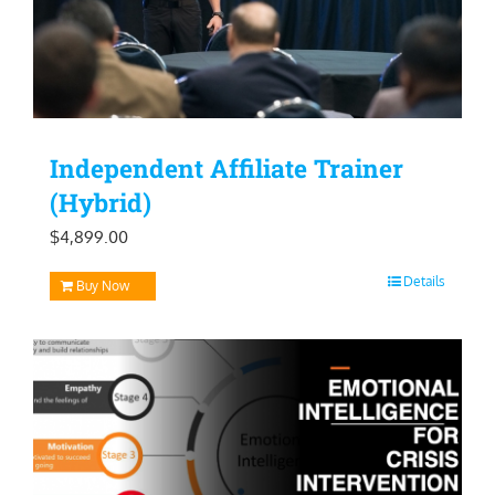
Independent Affiliate Trainer
(Hybrid)
$
4,899.00
Details
Buy Now