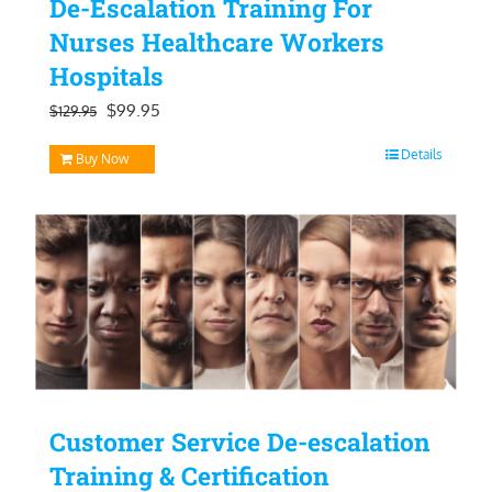
De-Escalation Training For
Nurses Healthcare Workers
Hospitals
Original
Current
$
99.95
$
129.95
price
price
Details
Buy Now
was:
is:
$129.95.
$99.95.
Customer Service De-escalation
Training & Certification