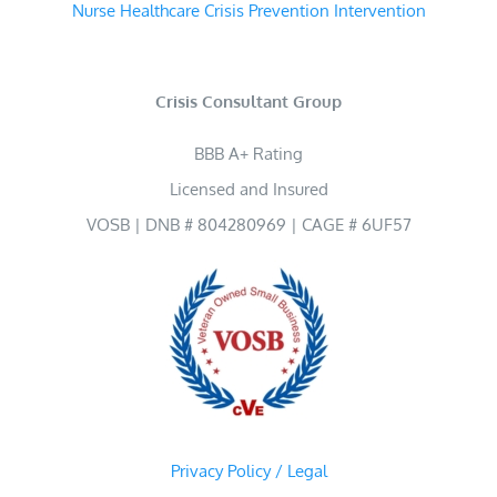
Nurse Healthcare Crisis Prevention Intervention
Crisis Consultant Group
BBB A+ Rating
Licensed and Insured
VOSB | DNB # 804280969 | CAGE # 6UF57
Privacy Policy / Legal