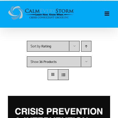
Skip
to
content
Sort by
Rating
Show
36 Products