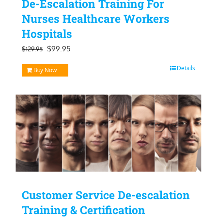
De-Escalation Training For
Nurses Healthcare Workers
Hospitals
Original
Current
$
99.95
$
129.95
price
price
Details
Buy Now
was:
is:
$129.95.
$99.95.
Customer Service De-escalation
Training & Certification