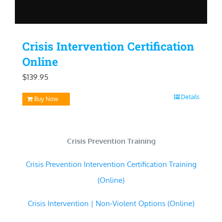
Crisis Intervention Certification
Online
$
139.95
Details
Buy Now
Crisis Prevention Training
Crisis Prevention Intervention Certification Training
(Online)
Crisis Intervention | Non-Violent Options (Online)