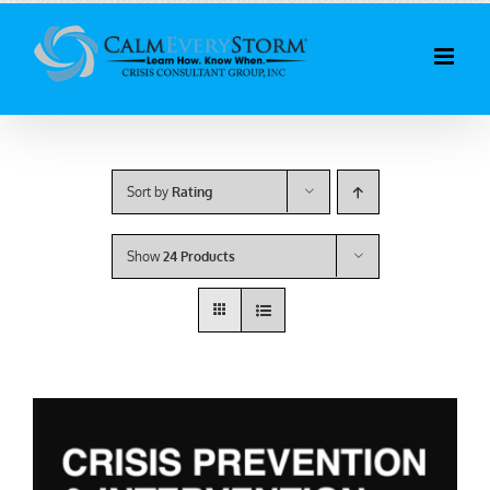
Skip
to
content
Sort by
Rating
Show
24 Products