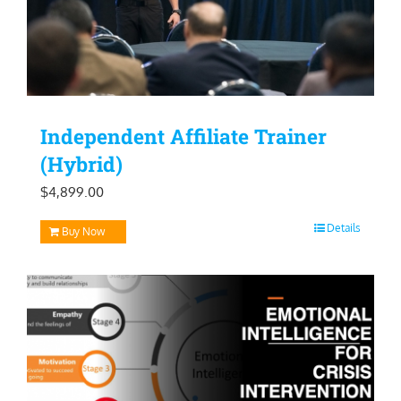
Independent Affiliate Trainer
(Hybrid)
$
4,899.00
Details
Buy Now