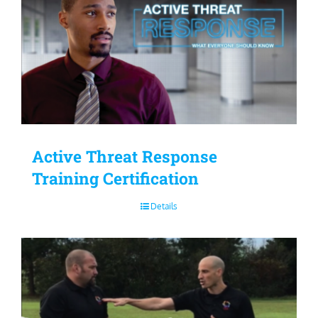
Active Threat Response
Training Certification
Details