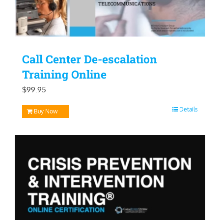
Call Center De-escalation
Training Online
$
99.95
Details
Buy Now