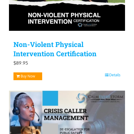
Non-Violent Physical
Intervention Certification
$
89.95
Details
Buy Now