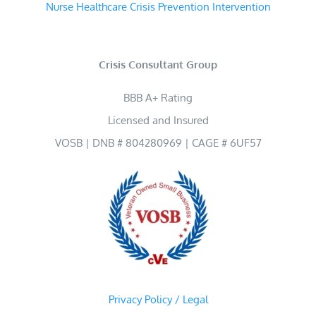
Nurse Healthcare Crisis Prevention Intervention
Crisis Consultant Group
BBB A+ Rating
Licensed and Insured
VOSB | DNB # 804280969 | CAGE # 6UF57
Privacy Policy / Legal