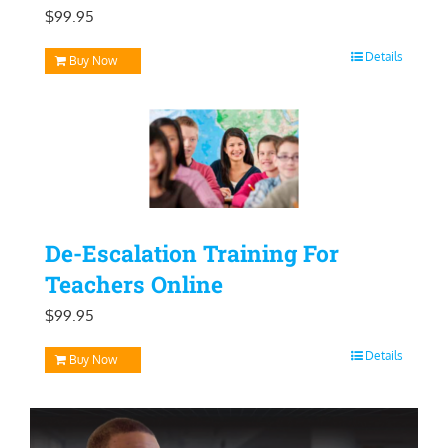
$
99.95
Details
Buy Now
De-Escalation Training For
Teachers Online
$
99.95
Details
Buy Now