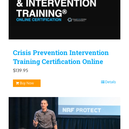
Crisis Prevention Intervention
Training Certification Online
$
139.95
Details
Buy Now