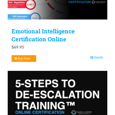
Emotional Intelligence
Certification Online
$
69.95
Details
Buy Now