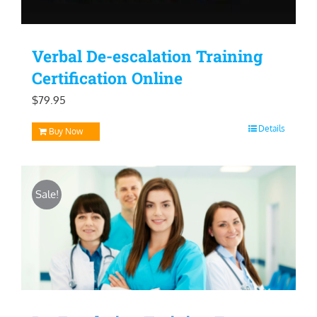
Verbal De-escalation Training
Certification Online
$
79.95
Details
Buy Now
Sale!