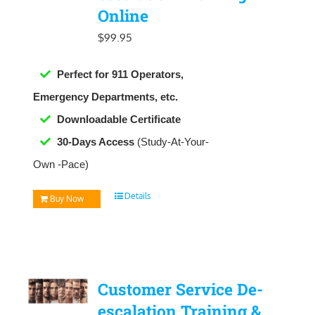
Online
$
99.95
Perfect for 911 Operators,
Emergency Departments, etc.
Downloadable
Certificate
30-Days Access
(Study-At-Your-
Own -Pace)
Details
Buy Now
Customer Service De-
escalation Training &