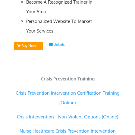
Become A Recognized Trainer In
Your Area
Personalized Website To Market
Your Services
Details
Buy Now
Crisis Prevention Training
Crisis Prevention Intervention Certification Training
(Online)
Crisis Intervention | Non-Violent Options (Online)
Nurse Healthcare Crisis Prevention Intervention