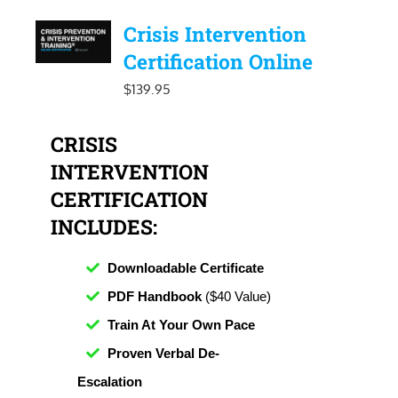
Crisis Intervention
Certification Online
$
139.95
CRISIS
INTERVENTION
CERTIFICATION
INCLUDES:
Downloadable Certificate
PDF Handbook
($40 Value)
Train At Your Own Pace
Proven Verbal De-
Escalation