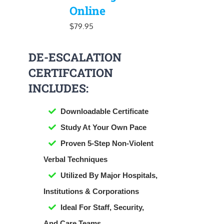
Online
$
79.95
DE-ESCALATION
CERTIFCATION
INCLUDES:
Downloadable Certificate
​Study At Your Own Pace
Proven 5-Step Non-Violent
Verbal Techniques
Utilized By Major Hospitals,
Institutions & Corporations
Ideal For Staff, Security,
And Care Teams