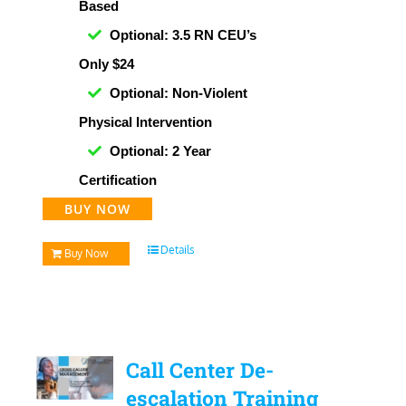
Based
Optional: 3.5 RN CEU’s
Only $24
Optional: Non-Violent
Physical Intervention
Optional: 2 Year
Certification
BUY NOW
Details
Buy Now
Call Center De-
escalation Training