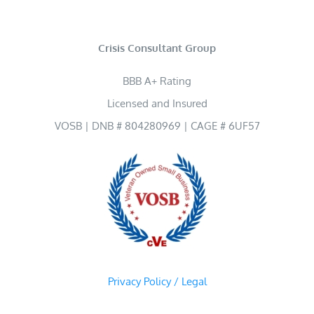
Crisis Consultant Group
BBB A+ Rating
Licensed and Insured
VOSB | DNB # 804280969 | CAGE # 6UF57
Privacy Policy / Legal