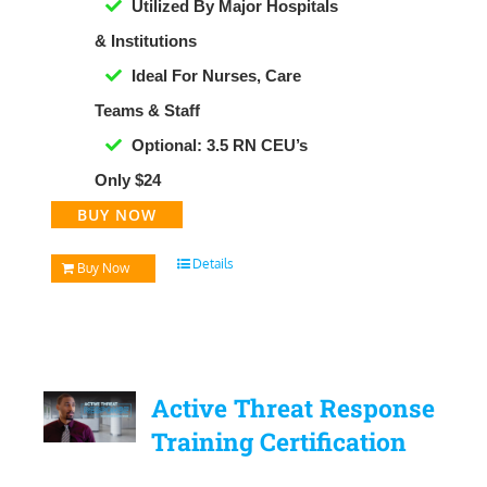
Utilized By Major Hospitals
& Institutions
Ideal For Nurses, Care
Teams & Staff
Optional: 3.5 RN CEU’s
Only $24
BUY NOW
Details
Buy Now
Active Threat Response
Training Certification