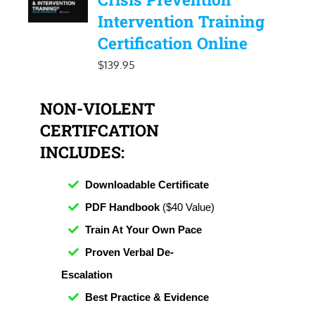
Intervention Training
Certification Online
$
139.95
NON-VIOLENT
CERTIFCATION
INCLUDES:
Downloadable Certificate
PDF Handbook
($40 Value)
Train At Your Own Pace
Proven Verbal De-
Escalation
Best Practice & Evidence