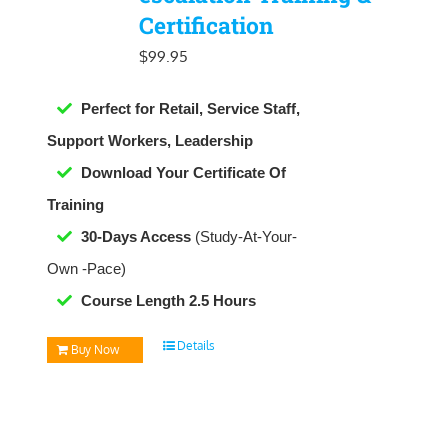
Certification
$
99.95
Perfect for Retail, Service Staff,
Support Workers, Leadership
Download Your Certificate Of
Training
30-Days Access
(Study-At-Your-
Own -Pace)
Course Length 2.5 Hours
Details
Buy Now