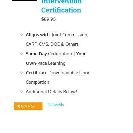
Intervention
Certification
$
89.95
Aligns with
: Joint Commission,
CARF, CMS, DOE & Others
Same-Day
Certification |
Your-
Own-Pace
Learning
Certificate
Downloadable
Upon
Completion
Additional Details Below!
Details
Buy Now