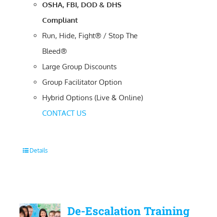
OSHA, FBI, DOD & DHS
Compliant
Run, Hide, Fight® / Stop The
Bleed®
Large Group Discounts
Group Facilitator Option
Hybrid Options (Live & Online)
CONTACT US
Details
De-Escalation Training