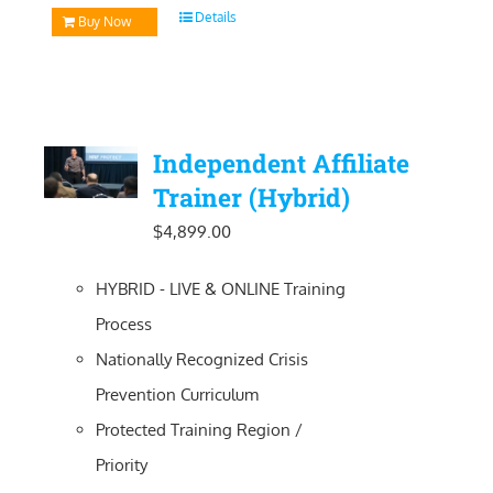
Details
Buy Now
Independent Affiliate
Trainer (Hybrid)
$
4,899.00
HYBRID - LIVE & ONLINE Training
Process
Nationally Recognized Crisis
Prevention Curriculum
Protected Training Region /
Priority