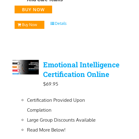
BUY NOW
Details
Buy Now
Emotional Intelligence
Certification Online
$
69.95
Certification Provided Upon
Completion
Large Group Discounts Available
Read More Below!