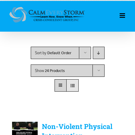
Skip
to
content
Sort by
Default Order
Show
24 Products
Non-Violent Physical