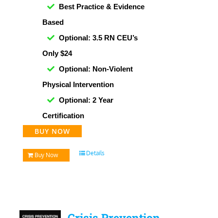
Best Practice & Evidence
Based
Optional: 3.5 RN CEU’s
Only $24
Optional: Non-Violent
Physical Intervention
Optional: 2 Year
Certification
BUY NOW
Details
Buy Now
Crisis Prevention