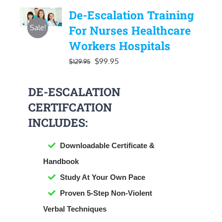
De-Escalation Training
Sale!
For Nurses Healthcare
Workers Hospitals
Original
Current
$
99.95
$
129.95
price
price
DE-ESCALATION
was:
is:
CERTIFCATION
$129.95.
$99.95.
INCLUDES:
Downloadable Certificate &
Handbook
​Study At Your Own Pace
Proven 5-Step Non-Violent
Verbal Techniques