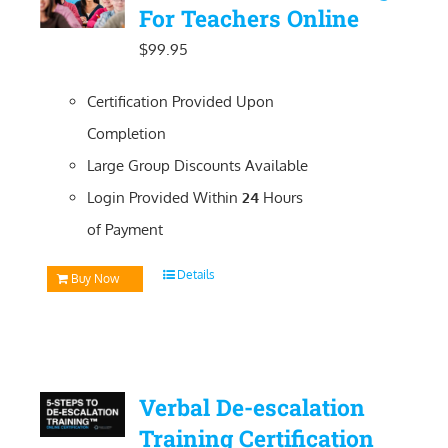
For Teachers Online
$
99.95
Certification Provided Upon
Completion
Large Group Discounts Available
Login Provided Within
24
Hours
of Payment
Details
Buy Now
Verbal De-escalation
Training Certification