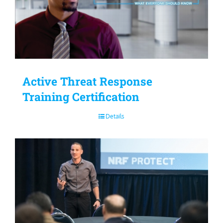
Active Threat Response
Training Certification
Details