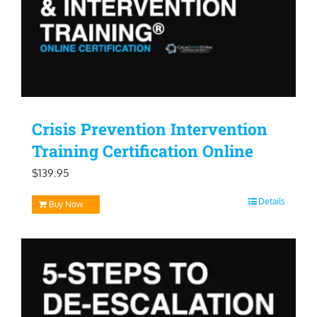
Crisis Prevention Intervention
Training Certification Online
$
139.95
Details
Buy Now