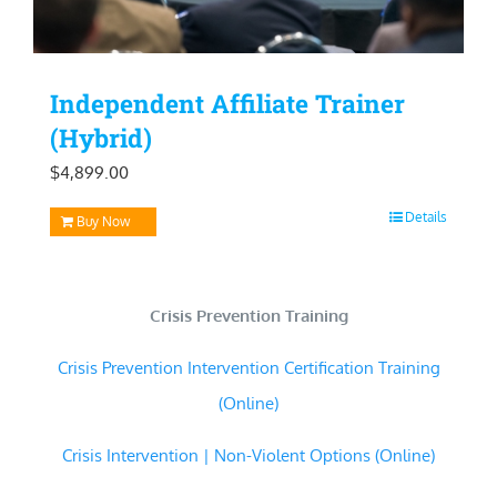
Independent Affiliate Trainer
(Hybrid)
$
4,899.00
Details
Buy Now
Crisis Prevention Training
Crisis Prevention Intervention Certification Training
(Online)
Crisis Intervention | Non-Violent Options (Online)