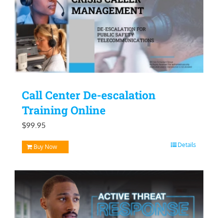
Call Center De-escalation
Training Online
$
99.95
Details
Buy Now