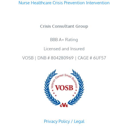
Nurse Healthcare Crisis Prevention Intervention
Crisis Consultant Group
BBB A+ Rating
Licensed and Insured
VOSB | DNB # 804280969 | CAGE # 6UF57
Privacy Policy / Legal