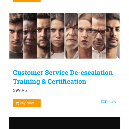
Customer Service De-escalation
Training & Certification
$
99.95
Details
Buy Now