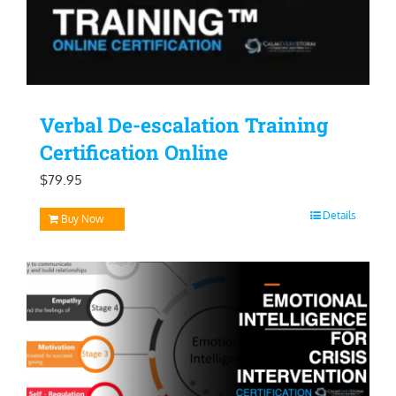
Verbal De-escalation Training
Certification Online
$
79.95
Details
Buy Now