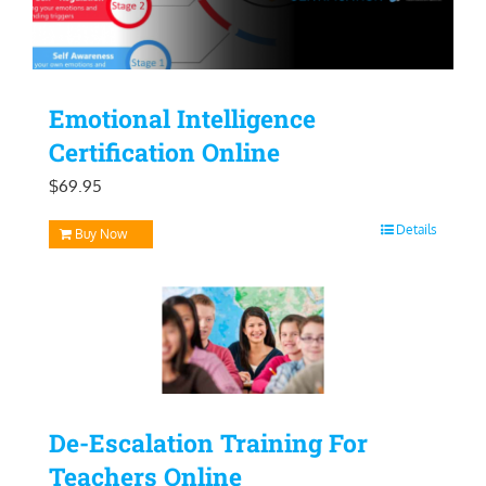
Emotional Intelligence
Certification Online
$
69.95
Details
Buy Now
De-Escalation Training For
Teachers Online