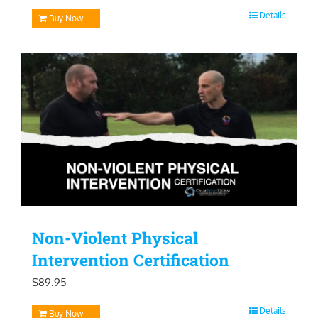
price
price
Details
Buy Now
was:
is:
$129.95.
$99.95.
Non-Violent Physical
Intervention Certification
$
89.95
Details
Buy Now