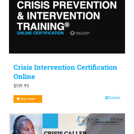
Crisis Intervention Certification
Online
$
139.95
Details
Buy Now