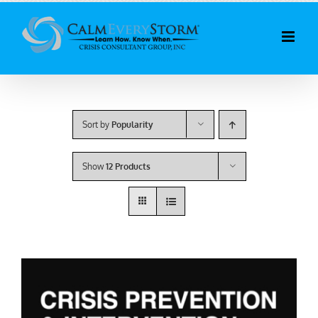
Skip
to
content
Sort by
Popularity
Show
12 Products