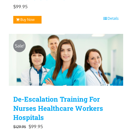
$
99.95
Details
Buy Now
Sale!
De-Escalation Training For
Nurses Healthcare Workers
Hospitals
Original
Current
$
99.95
$
129.95