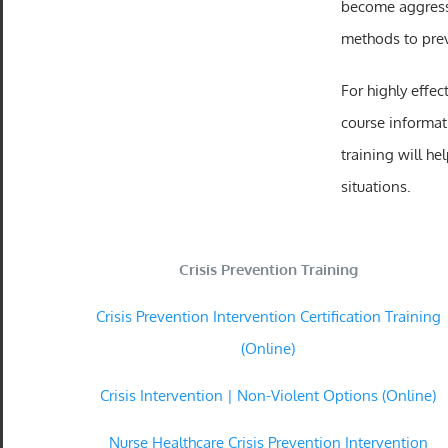
become aggressi
methods to pre
For highly effec
course informat
training will h
situations.
Crisis Prevention Training
Crisis Prevention Intervention Certification Training
(Online)
Crisis Intervention | Non-Violent Options (Online)
Nurse Healthcare Crisis Prevention Intervention