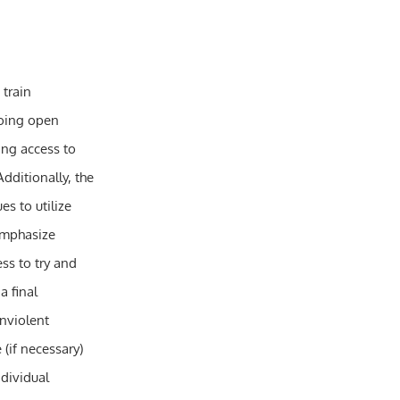
 train
oing open
ng access to
dditionally, the
s to utilize
 emphasize
ss to try and
a final
onviolent
 (if necessary)
ndividual