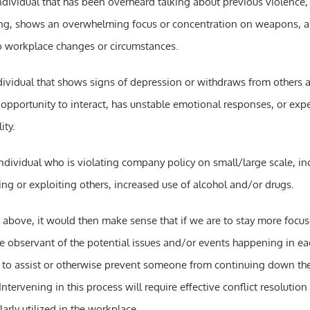
ndividual that has been overheard talking about previous violence
ing, shows an overwhelming focus or concentration on weapons, a
o workplace changes or circumstances.
dividual that shows signs of depression or withdraws from others a
opportunity to interact, has unstable emotional responses, or exp
ity.
individual who is violating company policy on small/large scale, i
ng or exploiting others, increased use of alcohol and/or drugs.
 above, it would then make sense that if we are to stay more focu
 observant of the potential issues and/or events happening in eac
to assist or otherwise prevent someone from continuing down the
Intervening in this process will require effective conflict resolution 
arly utilized in the workplace.