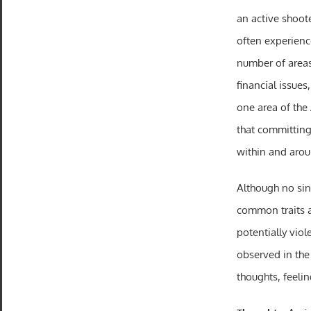
an active shoot
often experienc
number of areas
financial issues
one area of the 
that committing 
within and aro
Although no sing
common traits a
potentially viol
observed in the 
thoughts, feelin