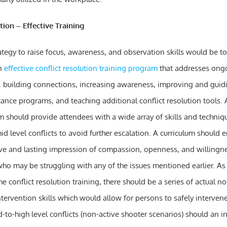
tion – Effective Training
ategy to raise focus, awareness, and observation skills would be to
an
effective conflict resolution training program
that addresses ong
building connections, increasing awareness, improving and guidi
ance programs, and teaching additional conflict resolution tools. A
 should provide attendees with a wide array of skills and technique
id level conflicts to avoid further escalation. A curriculum should
ive and lasting impression of compassion, openness, and willingne
o may be struggling with any of the issues mentioned earlier. As 
 conflict resolution training, there should be a series of actual n
intervention skills which would allow for persons to safely intervene
-to-high level conflicts (non-active shooter scenarios) should an i