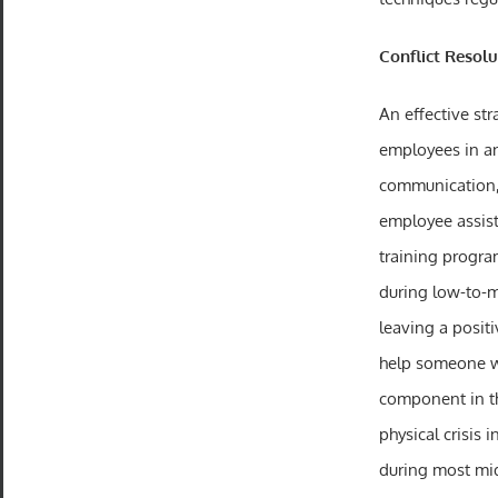
Conflict Resolu
An effective str
employees in 
communication, 
employee assist
training program
during low-to-m
leaving a posit
help someone wh
component in the
physical crisis 
during most mid