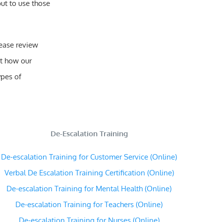
ut to use those
lease review
t how our
ypes of
De-Escalation Training
De-escalation Training for Customer Service (Online)
Verbal De Escalation Training Certification (Online)
De-escalation Training for Mental Health (Online)
De-escalation Training for Teachers (Online)
De-escalation Training for Nurses (Online)