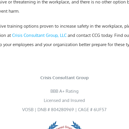
ve or threatening in the workplace, and there is no other option b
vent harm.
tive training options proven to increase safety in the workplace, p
ion at
Crisis Consultant Group, LLC
and contact CCG today. Find ou
elp your employees and your organization better prepare for these t
Crisis Consultant Group
BBB A+ Rating
Licensed and Insured
VOSB | DNB # 804280969 | CAGE # 6UF57