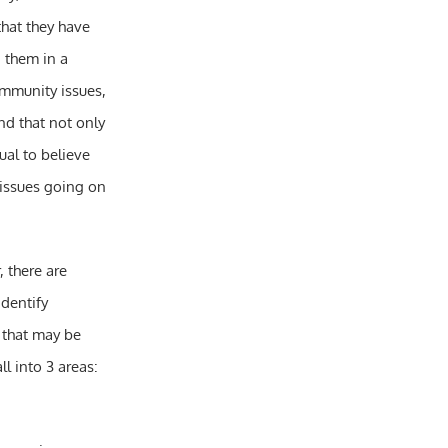
that they have
d them in a
ommunity issues,
nd that not only
ual to believe
 issues going on
, there are
dentify
s that may be
l into 3 areas: