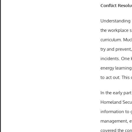
Conflict Resol
Understanding p
the workplace 
curriculum. Muc
try and prevent
incidents. One 
energy learning
to act out. This
In the early par
Homeland Secur
information to 
management, etc.
covered the con