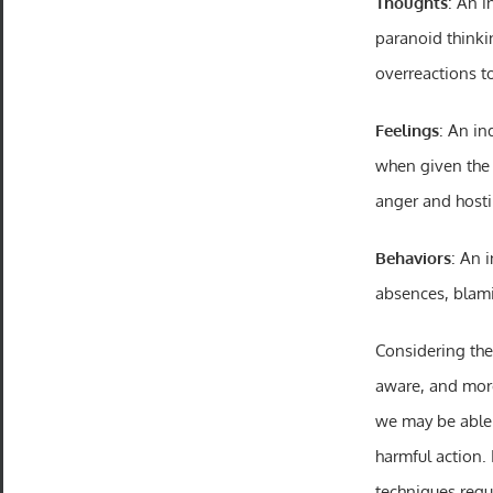
Thoughts
: An i
paranoid think
overreactions t
Feelings
: An in
when given the 
anger and hostil
Behaviors
: An 
absences, blami
Considering the
aware, and more
we may be able 
harmful action. 
techniques regul