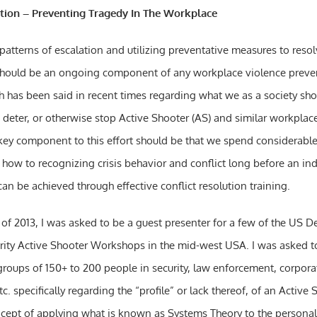
ution – Preventing Tragedy In The Workplace
atterns of escalation and utilizing preventative measures to resolv
should be an ongoing component of any workplace violence preven
h has been said in recent times regarding what we as a society sh
, deter, or otherwise stop Active Shooter (AS) and similar workplac
key component to this effort should be that we spend considerabl
 how to recognizing crisis behavior and conflict long before an in
 can be achieved through effective conflict resolution training.
t of 2013, I was asked to be a guest presenter for a few of the US 
ity Active Shooter Workshops in the mid-west USA. I was asked t
groups of 150+ to 200 people in security, law enforcement, corporat
 specifically regarding the “profile” or lack thereof, of an Active S
cept of applying what is known as Systems Theory to the personal