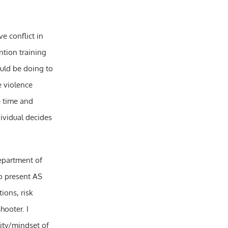
e conflict in
tion training
ould be doing to
e violence
e time and
dividual decides
Department of
o present AS
ions, risk
hooter. I
ity/mindset of