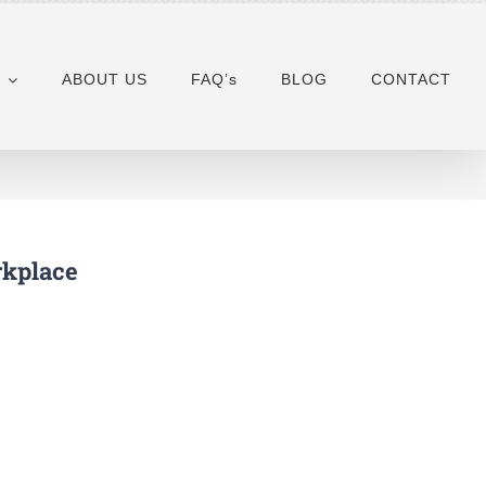
ABOUT US
FAQ’s
BLOG
CONTACT
rkplace