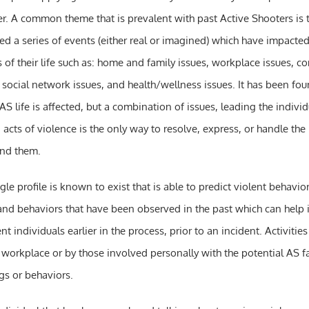
er. A common theme that is prevalent with past Active Shooters is 
ed a series of events (either real or imagined) which have impacte
 of their life such as: home and family issues, workplace issues, c
, social network issues, and health/wellness issues. It has been fou
AS life is affected, but a combination of issues, leading the individ
acts of violence is the only way to resolve, express, or handle the
und them.
le profile is known to exist that is able to predict violent behavior
nd behaviors that have been observed in the past which can help i
ent individuals earlier in the process, prior to an incident. Activitie
workplace or by those involved personally with the potential AS fal
gs or behaviors.