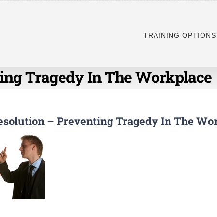
TRAINING OPTIONS
nting Tragedy In The Workplace
Resolution – Preventing Tragedy In The Wo