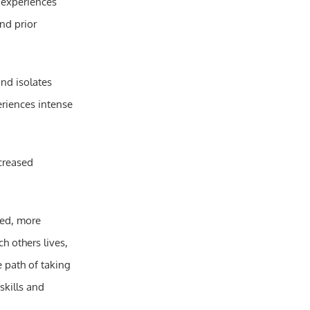
, experiences
nd prior
nd isolates
eriences intense
ncreased
sed, more
h others lives,
 path of taking
skills and