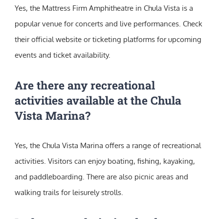
Yes, the Mattress Firm Amphitheatre in Chula Vista is a
popular venue for concerts and live performances. Check
their official website or ticketing platforms for upcoming
events and ticket availability.
Are there any recreational
activities available at the Chula
Vista Marina?
Yes, the Chula Vista Marina offers a range of recreational
activities. Visitors can enjoy boating, fishing, kayaking,
and paddleboarding. There are also picnic areas and
walking trails for leisurely strolls.