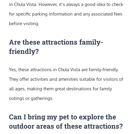
in Chula Vista. However, it’s always a good idea to check
for specific parking information and any associated fees
before visiting.
Are these attractions family-
friendly?
Yes, these attractions in Chula Vista are family-friendly.
They offer activities and amenities suitable for visitors of
all ages, making them great destinations for family
outings or gatherings.
Can I bring my pet to explore the
outdoor areas of these attractions?