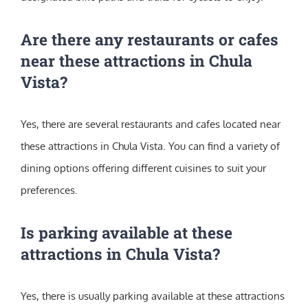
Are there any restaurants or cafes
near these attractions in Chula
Vista?
Yes, there are several restaurants and cafes located near
these attractions in Chula Vista. You can find a variety of
dining options offering different cuisines to suit your
preferences.
Is parking available at these
attractions in Chula Vista?
Yes, there is usually parking available at these attractions