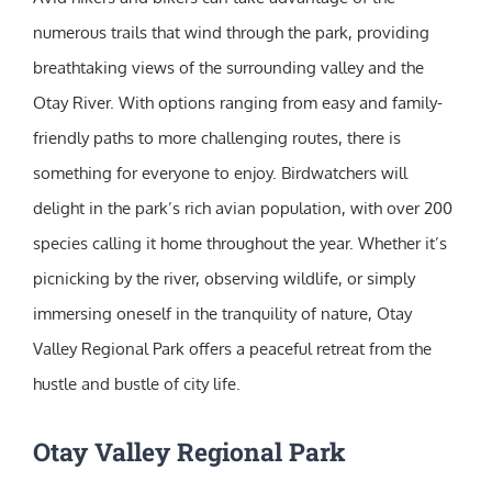
numerous trails that wind through the park, providing
breathtaking views of the surrounding valley and the
Otay River. With options ranging from easy and family-
friendly paths to more challenging routes, there is
something for everyone to enjoy. Birdwatchers will
delight in the park’s rich avian population, with over 200
species calling it home throughout the year. Whether it’s
picnicking by the river, observing wildlife, or simply
immersing oneself in the tranquility of nature, Otay
Valley Regional Park offers a peaceful retreat from the
hustle and bustle of city life.
Otay Valley Regional Park