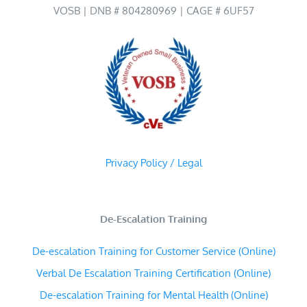
VOSB | DNB # 804280969 | CAGE # 6UF57
Privacy Policy / Legal
De-Escalation Training
De-escalation Training for Customer Service (Online)
Verbal De Escalation Training Certification (Online)
De-escalation Training for Mental Health (Online)