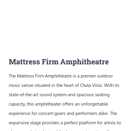
Mattress Firm Amphitheatre
The Mattress Firm Amphitheatre is a premier outdoor
music venue situated in the heart of Chula Vista. With its
state-of-the-art sound system and spacious seating
capacity, this amphitheater offers an unforgettable
experience for concert-goers and performers alike. The
expansive stage provides a perfect platform for artists to