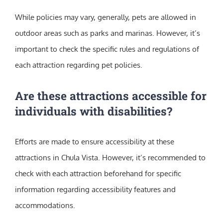
While policies may vary, generally, pets are allowed in
outdoor areas such as parks and marinas. However, it’s
important to check the specific rules and regulations of
each attraction regarding pet policies.
Are these attractions accessible for
individuals with disabilities?
Efforts are made to ensure accessibility at these
attractions in Chula Vista. However, it’s recommended to
check with each attraction beforehand for specific
information regarding accessibility features and
accommodations.