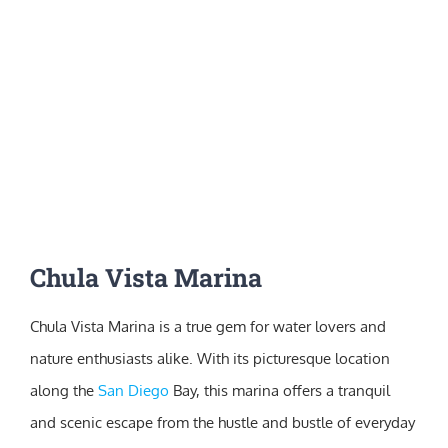
Chula Vista Marina
Chula Vista Marina is a true gem for water lovers and
nature enthusiasts alike. With its picturesque location
along the
San Diego
Bay, this marina offers a tranquil
and scenic escape from the hustle and bustle of everyday