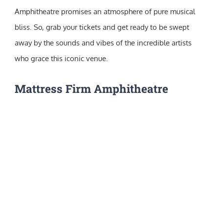
Amphitheatre promises an atmosphere of pure musical
bliss. So, grab your tickets and get ready to be swept
away by the sounds and vibes of the incredible artists
who grace this iconic venue.
Mattress Firm Amphitheatre