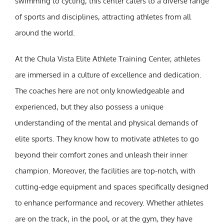
swimming to cycling, this center caters to a diverse range
of sports and disciplines, attracting athletes from all
around the world.
At the Chula Vista Elite Athlete Training Center, athletes
are immersed in a culture of excellence and dedication.
The coaches here are not only knowledgeable and
experienced, but they also possess a unique
understanding of the mental and physical demands of
elite sports. They know how to motivate athletes to go
beyond their comfort zones and unleash their inner
champion. Moreover, the facilities are top-notch, with
cutting-edge equipment and spaces specifically designed
to enhance performance and recovery. Whether athletes
are on the track, in the pool, or at the gym, they have