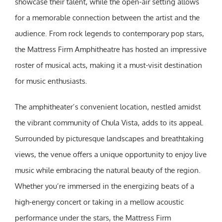
showcase their talent, while the open-air setting allows
for a memorable connection between the artist and the
audience. From rock legends to contemporary pop stars,
the Mattress Firm Amphitheatre has hosted an impressive
roster of musical acts, making it a must-visit destination
for music enthusiasts.
The amphitheater’s convenient location, nestled amidst
the vibrant community of Chula Vista, adds to its appeal.
Surrounded by picturesque landscapes and breathtaking
views, the venue offers a unique opportunity to enjoy live
music while embracing the natural beauty of the region.
Whether you’re immersed in the energizing beats of a
high-energy concert or taking in a mellow acoustic
performance under the stars, the Mattress Firm