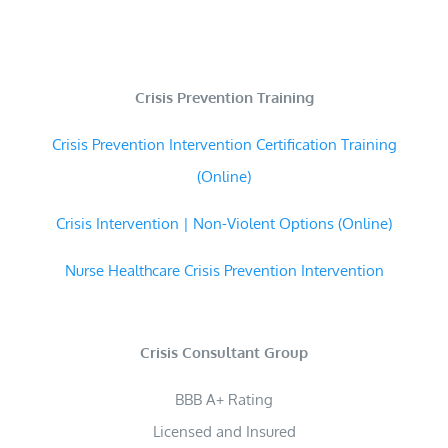
Crisis Prevention Training
Crisis Prevention Intervention Certification Training
(Online)
Crisis Intervention | Non-Violent Options (Online)
Nurse Healthcare Crisis Prevention Intervention
Crisis Consultant Group
BBB A+ Rating
Licensed and Insured