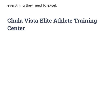
everything they need to excel.
Chula Vista Elite Athlete Training
Center