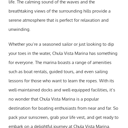
life. The calming sound of the waves and the
breathtaking views of the surrounding hills provide a
serene atmosphere that is perfect for relaxation and
unwinding.
Whether you’re a seasoned sailor or just looking to dip
your toes in the water, Chula Vista Marina has something
for everyone. The marina boasts a range of amenities
such as boat rentals, guided tours, and even sailing
lessons for those who want to learn the ropes. With its
well-maintained docks and well-equipped facilities, it’s
no wonder that Chula Vista Marina is a popular
destination for boating enthusiasts from near and far. So
pack your sunscreen, grab your life vest, and get ready to
embark on a delightful journey at Chula Vista Marina.