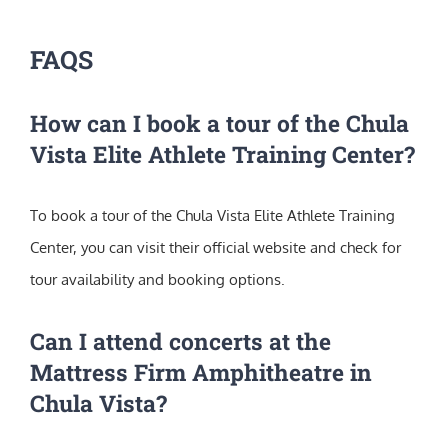
FAQS
How can I book a tour of the Chula
Vista Elite Athlete Training Center?
To book a tour of the Chula Vista Elite Athlete Training
Center, you can visit their official website and check for
tour availability and booking options.
Can I attend concerts at the
Mattress Firm Amphitheatre in
Chula Vista?