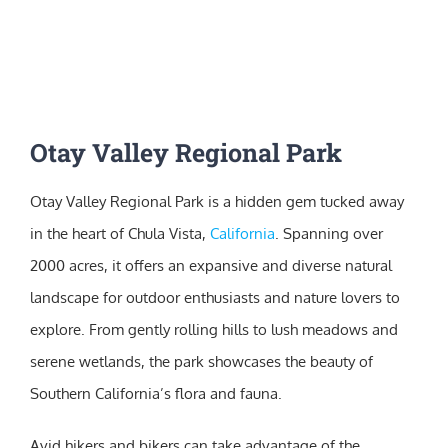
Otay Valley Regional Park
Otay Valley Regional Park is a hidden gem tucked away
in the heart of Chula Vista,
California
. Spanning over
2000 acres, it offers an expansive and diverse natural
landscape for outdoor enthusiasts and nature lovers to
explore. From gently rolling hills to lush meadows and
serene wetlands, the park showcases the beauty of
Southern California’s flora and fauna.
Avid hikers and bikers can take advantage of the