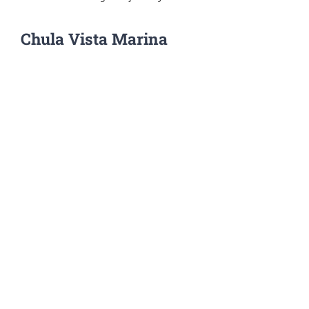
Chula Vista Marina