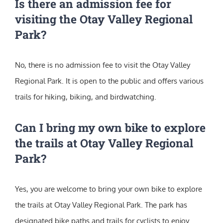
Is there an admission fee for
visiting the Otay Valley Regional
Park?
No, there is no admission fee to visit the Otay Valley
Regional Park. It is open to the public and offers various
trails for hiking, biking, and birdwatching.
Can I bring my own bike to explore
the trails at Otay Valley Regional
Park?
Yes, you are welcome to bring your own bike to explore
the trails at Otay Valley Regional Park. The park has
designated bike paths and trails for cyclists to enjoy.