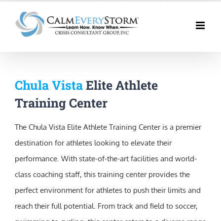
Skip
to
content
Chula Vista
Elite Athlete
Training Center
The Chula Vista Elite Athlete Training Center is a premier
destination for athletes looking to elevate their
performance. With state-of-the-art facilities and world-
class coaching staff, this training center provides the
perfect environment for athletes to push their limits and
reach their full potential. From track and field to soccer,