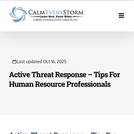
Skip
to
content
Last updated Oct 16, 2025
Active Threat Response – Tips For
Human Resource Professionals