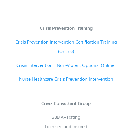
Crisis Prevention Training
Crisis Prevention Intervention Certification Training
(Online)
Crisis Intervention | Non-Violent Options (Online)
Nurse Healthcare Crisis Prevention Intervention
Crisis Consultant Group
BBB A+ Rating
Licensed and Insured