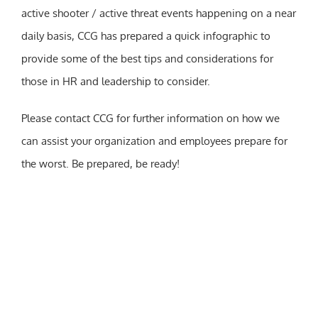
active shooter / active threat events happening on a near
daily basis, CCG has prepared a quick infographic to
provide some of the best tips and considerations for
those in HR and leadership to consider.
Please contact CCG for further information on how we
can assist your organization and employees prepare for
the worst. Be prepared, be ready!