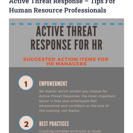
Active Threat Response – Tips For
Human Resource Professionals