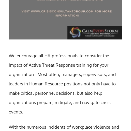
We encourage all HR professionals to consider the
impact of Active Threat Response training for your
organization. Most often, managers, supervisors, and
leaders in Human Resource positions not only have to
make critical personnel decisions, but also help
organizations prepare, mitigate, and navigate crisis
events.
With the numerous incidents of workplace violence and