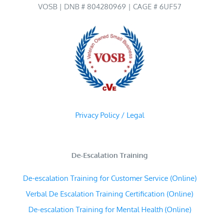
VOSB | DNB # 804280969 | CAGE # 6UF57
Privacy Policy / Legal
De-Escalation Training
De-escalation Training for Customer Service (Online)
Verbal De Escalation Training Certification (Online)
De-escalation Training for Mental Health (Online)