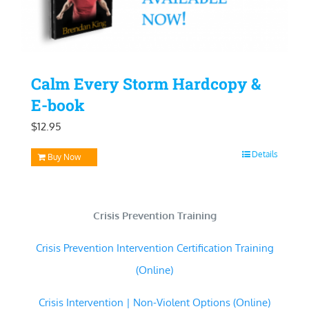
Calm Every Storm Hardcopy &
E-book
$
12.95
Details
Buy Now
Crisis Prevention Training
Crisis Prevention Intervention Certification Training
(Online)
Crisis Intervention | Non-Violent Options (Online)