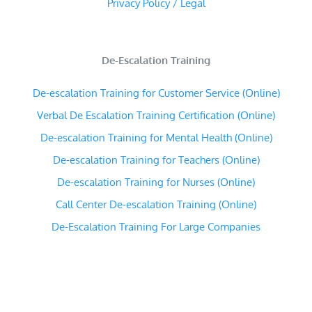
Privacy Policy / Legal
De-Escalation Training
De-escalation Training for Customer Service (Online)
Verbal De Escalation Training Certification (Online)
De-escalation Training for Mental Health (Online)
De-escalation Training for Teachers (Online)
De-escalation Training for Nurses (Online)
Call Center De-escalation Training (Online)
De-Escalation Training For Large Companies