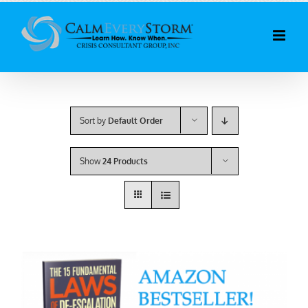
Skip
to
content
Sort by
Default Order
Show
24 Products