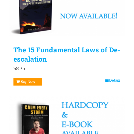
The 15 Fundamental Laws of De-
escalation
$
8.75
Details
Buy Now