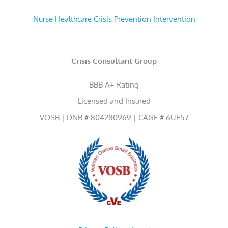
Nurse Healthcare Crisis Prevention Intervention
Crisis Consultant Group
BBB A+ Rating
Licensed and Insured
VOSB | DNB # 804280969 | CAGE # 6UF57