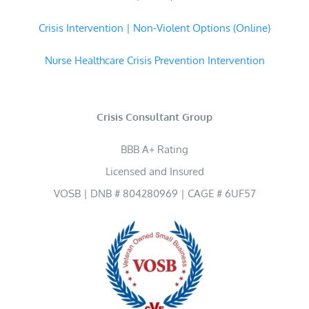
Crisis Intervention | Non-Violent Options (Online)
Nurse Healthcare Crisis Prevention Intervention
Crisis Consultant Group
BBB A+ Rating
Licensed and Insured
VOSB | DNB # 804280969 | CAGE # 6UF57