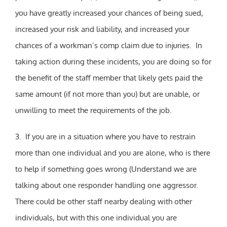
you have greatly increased your chances of being sued,
increased your risk and liability, and increased your
chances of a workman’s comp claim due to injuries. In
taking action during these incidents, you are doing so for
the benefit of the staff member that likely gets paid the
same amount (if not more than you) but are unable, or
unwilling to meet the requirements of the job.
3. If you are in a situation where you have to restrain
more than one individual and you are alone, who is there
to help if something goes wrong (Understand we are
talking about one responder handling one aggressor.
There could be other staff nearby dealing with other
individuals, but with this one individual you are