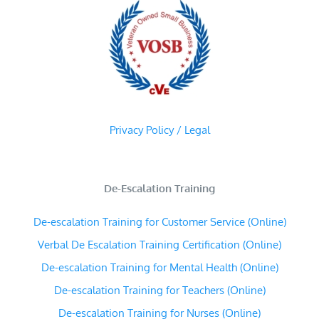
Privacy Policy / Legal
De-Escalation Training
De-escalation Training for Customer Service (Online)
Verbal De Escalation Training Certification (Online)
De-escalation Training for Mental Health (Online)
De-escalation Training for Teachers (Online)
De-escalation Training for Nurses (Online)