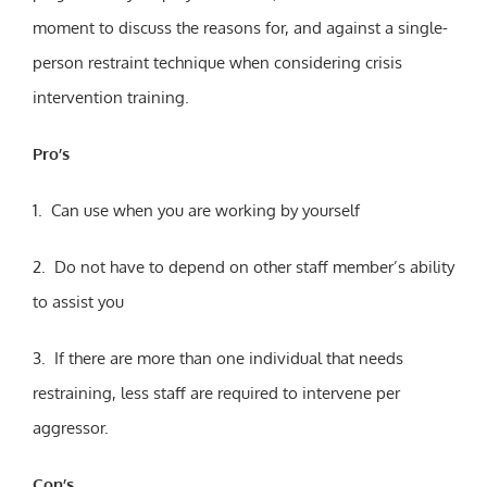
moment to discuss the reasons for, and against a single-
person restraint technique when considering crisis
intervention training.
Pro’s
1. Can use when you are working by yourself
2. Do not have to depend on other staff member’s ability
to assist you
3. If there are more than one individual that needs
restraining, less staff are required to intervene per
aggressor.
Con’s