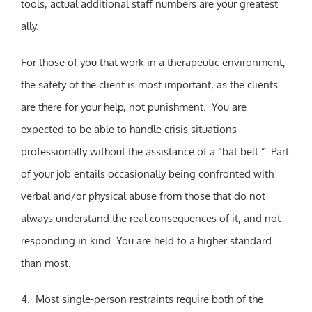
tools, actual additional staff numbers are your greatest
ally.
For those of you that work in a therapeutic environment,
the safety of the client is most important, as the clients
are there for your help, not punishment. You are
expected to be able to handle crisis situations
professionally without the assistance of a “bat belt.” Part
of your job entails occasionally being confronted with
verbal and/or physical abuse from those that do not
always understand the real consequences of it, and not
responding in kind. You are held to a higher standard
than most.
4. Most single-person restraints require both of the