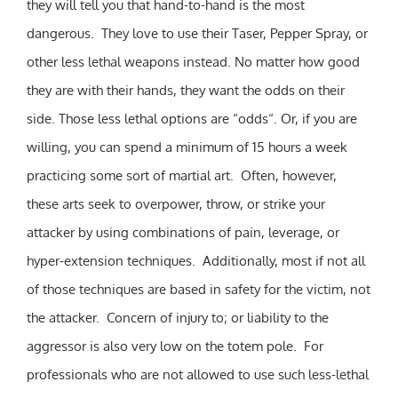
they will tell you that hand-to-hand is the most
dangerous. They love to use their Taser, Pepper Spray, or
other less lethal weapons instead. No matter how good
they are with their hands, they want the odds on their
side. Those less lethal options are “odds“. Or, if you are
willing, you can spend a minimum of 15 hours a week
practicing some sort of martial art. Often, however,
these arts seek to overpower, throw, or strike your
attacker by using combinations of pain, leverage, or
hyper-extension techniques. Additionally, most if not all
of those techniques are based in safety for the victim, not
the attacker. Concern of injury to; or liability to the
aggressor is also very low on the totem pole. For
professionals who are not allowed to use such less-lethal