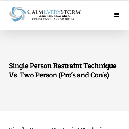
Skip
to
content
Single Person Restraint Technique
Vs. Two Person (Pro’s and Con’s)