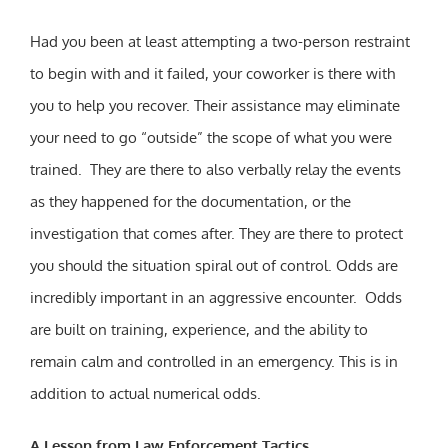
Had you been at least attempting a two-person restraint
to begin with and it failed, your coworker is there with
you to help you recover. Their assistance may eliminate
your need to go “outside” the scope of what you were
trained. They are there to also verbally relay the events
as they happened for the documentation, or the
investigation that comes after. They are there to protect
you should the situation spiral out of control. Odds are
incredibly important in an aggressive encounter. Odds
are built on training, experience, and the ability to
remain calm and controlled in an emergency. This is in
addition to actual numerical odds.
A Lesson from Law Enforcement Tactics