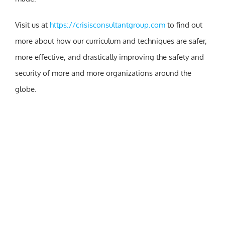
Visit us at
https://crisisconsultantgroup.com
to find out
more about how our curriculum and techniques are safer,
more effective, and drastically improving the safety and
security of more and more organizations around the
globe.