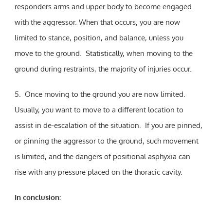
responders arms and upper body to become engaged
with the aggressor. When that occurs, you are now
limited to stance, position, and balance, unless you
move to the ground. Statistically, when moving to the
ground during restraints, the majority of injuries occur.
5. Once moving to the ground you are now limited.
Usually, you want to move to a different location to
assist in de-escalation of the situation. If you are pinned,
or pinning the aggressor to the ground, such movement
is limited, and the dangers of positional asphyxia can
rise with any pressure placed on the thoracic cavity.
In conclusion: