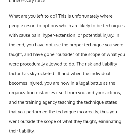
unnecessary force.
What are you left to do? This is unfortunately where
people resort to options which are likely to be techniques
with cause pain, hyper-extension, or potential injury. In
the end, you have not use the proper technique you were
taught, and have gone “outside” of the scope of what you
were procedurally allowed to do. The risk and liability
factor has skyrocketed. If and when the individual
becomes injured, you are now in a legal battle as the
organization distances itself from you and your actions,
and the training agency teaching the technique states
that you performed the technique incorrectly, thus you
went outside the scope of what they taught, eliminating
their liability.