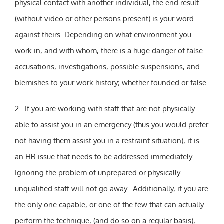
physical contact with another individual, the end result
(without video or other persons present) is your word
against theirs. Depending on what environment you
work in, and with whom, there is a huge danger of false
accusations, investigations, possible suspensions, and
blemishes to your work history; whether founded or false.
2. If you are working with staff that are not physically
able to assist you in an emergency (thus you would prefer
not having them assist you in a restraint situation), it is
an HR issue that needs to be addressed immediately.
Ignoring the problem of unprepared or physically
unqualified staff will not go away. Additionally, if you are
the only one capable, or one of the few that can actually
perform the technique, (and do so on a regular basis),