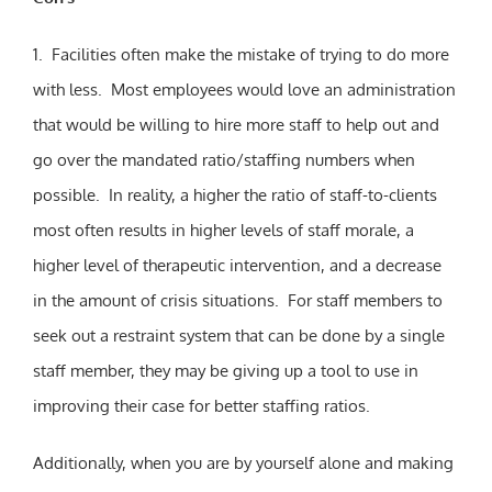
1. Facilities often make the mistake of trying to do more
with less. Most employees would love an administration
that would be willing to hire more staff to help out and
go over the mandated ratio/staffing numbers when
possible. In reality, a higher the ratio of staff-to-clients
most often results in higher levels of staff morale, a
higher level of therapeutic intervention, and a decrease
in the amount of crisis situations. For staff members to
seek out a restraint system that can be done by a single
staff member, they may be giving up a tool to use in
improving their case for better staffing ratios.
Additionally, when you are by yourself alone and making