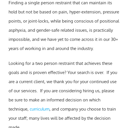
Finding a single person restraint that can maintain its
hold but not be based on pain, hyper-extension, pressure
points, or joint-locks, while being conscious of positional
asphyxia, and gender-safe related issues, is practically
impossible, and we have yet to come across it in our 30+
years of working in and around the industry.
Looking for a two person restraint that achieves these
goals and is proven effective? Your search is over. If you
are a current client, we thank you for your continued use
of our services. If you are considering hiring us, please
be sure to make an informed decision on which
technique,
curriculum
, and company you choose to train
your staff; many lives will be affected by the decision
made.