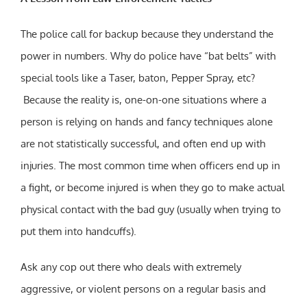
The police call for backup because they understand the
power in numbers. Why do police have “bat belts” with
special tools like a Taser, baton, Pepper Spray, etc?
Because the reality is, one-on-one situations where a
person is relying on hands and fancy techniques alone
are not statistically successful, and often end up with
injuries. The most common time when officers end up in
a fight, or become injured is when they go to make actual
physical contact with the bad guy (usually when trying to
put them into handcuffs).
Ask any cop out there who deals with extremely
aggressive, or violent persons on a regular basis and