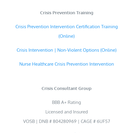
Crisis Prevention Training
Crisis Prevention Intervention Certification Training
(Online)
Crisis Intervention | Non-Violent Options (Online)
Nurse Healthcare Crisis Prevention Intervention
Crisis Consultant Group
BBB A+ Rating
Licensed and Insured
VOSB | DNB # 804280969 | CAGE # 6UF57