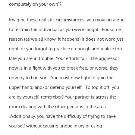
completely on your own)?
Imagine these realistic circumstances; you move in alone
to restrain the individual as you were taught. For some
reason (as we all know, it happens) it does not work just
right, or you forgot to practice it enough and realize too
late you are in trouble. Your efforts fail. The aggressor
now is in a fight with you to break free, or worse, they
now try to hurt you. You must now fight to gain the
upper hand, and/or defend yourself. To top it off, you
are by yourself, remember? Your partner is across the
room dealing with the other persons in the area.
Additionally, you have the difficulty of trying to save
yourself without causing undue injury or using