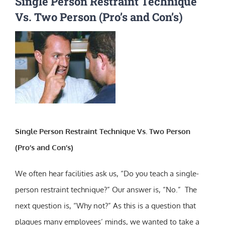
Single Person Restraint Technique
Vs. Two Person (Pro’s and Con’s)
Single Person Restraint Technique Vs. Two Person
(Pro’s and Con’s)
We often hear facilities ask us, “Do you teach a single-
person restraint technique?” Our answer is, “No.” The
next question is, “Why not?” As this is a question that
plagues many employees’ minds, we wanted to take a