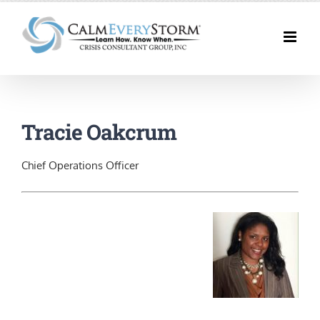
Skip
to
content
Tracie Oakcrum
Chief Operations Officer