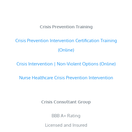
Crisis Prevention Training
Crisis Prevention Intervention Certification Training
(Online)
Crisis Intervention | Non-Violent Options (Online)
Nurse Healthcare Crisis Prevention Intervention
Crisis Consultant Group
BBB A+ Rating
Licensed and Insured