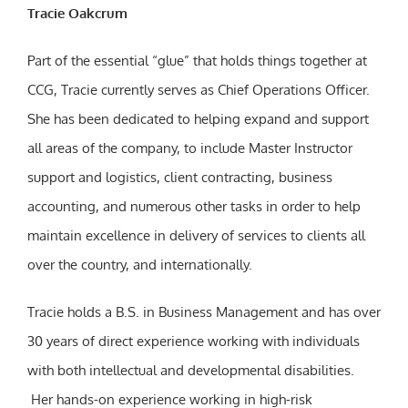
Tracie Oakcrum
Part of the essential “glue” that holds things together at
CCG, Tracie currently serves as Chief Operations Officer.
She has been dedicated to helping expand and support
all areas of the company, to include Master Instructor
support and logistics, client contracting, business
accounting, and numerous other tasks in order to help
maintain excellence in delivery of services to clients all
over the country, and internationally.
Tracie holds a B.S. in Business Management and has over
30 years of direct experience working with individuals
with both intellectual and developmental disabilities.
Her hands-on experience working in high-risk