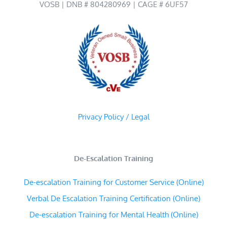
VOSB | DNB # 804280969 | CAGE # 6UF57
Privacy Policy / Legal
De-Escalation Training
De-escalation Training for Customer Service (Online)
Verbal De Escalation Training Certification (Online)
De-escalation Training for Mental Health (Online)