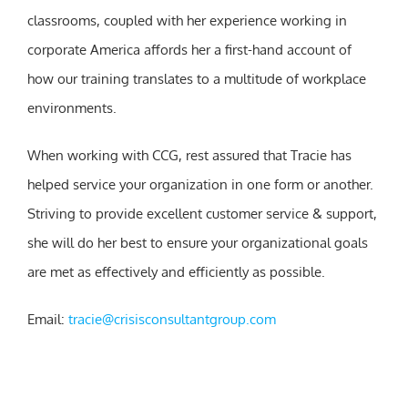
classrooms, coupled with her experience working in
corporate America affords her a first-hand account of
how our training translates to a multitude of workplace
environments.
When working with CCG, rest assured that Tracie has
helped service your organization in one form or another.
Striving to provide excellent customer service & support,
she will do her best to ensure your organizational goals
are met as effectively and efficiently as possible.
Email:
tracie@crisisconsultantgroup.com