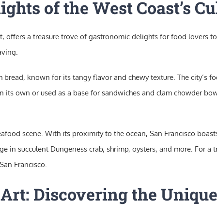
ights of the West Coast’s Cu
, offers a treasure trove of gastronomic delights for food lovers to
aving.
 bread, known for its tangy flavor and chewy texture. The city’s fo
n its own or used as a base for sandwiches and clam chowder bowl
 seafood scene. With its proximity to the ocean, San Francisco boas
lge in succulent Dungeness crab, shrimp, oysters, and more. For a 
 San Francisco.
 Art: Discovering the Unique