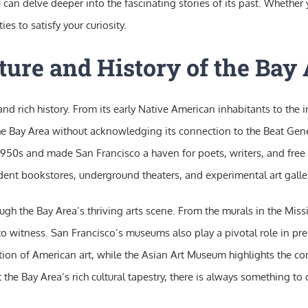
n delve deeper into the fascinating stories of its past. Whether yo
ies to satisfy your curiosity.
ture and History of the Bay
 and rich history. From its early Native American inhabitants to the
the Bay Area without acknowledging its connection to the Beat Gener
950s and made San Francisco a haven for poets, writers, and free th
ndent bookstores, underground theaters, and experimental art galler
ugh the Bay Area’s thriving arts scene. From the murals in the Miss
o witness. San Francisco’s museums also play a pivotal role in pre
on of American art, while the Asian Art Museum highlights the con
t the Bay Area’s rich cultural tapestry, there is always something t