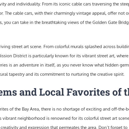
ity and individuality. From its iconic cable cars traversing the steep c
tor. The cable cars, with their charmingly vintage appeal, offer not
cles, you can take in the breathtaking views of the Golden Gate Brid
iving street art scene. From colorful murals splashed across buildi
Mission District is particularly known for its vibrant street art, whe
lleries is an adventure in itself, as you never know what hidden g
ltural tapestry and its commitment to nurturing the creative spirit.
ms and Local Favorites of 
es of the Bay Area, there is no shortage of exciting and off-the-
 This vibrant neighborhood is renowned for its colorful street art sc
he creativity and expression that permeates the area. Don’t forget t