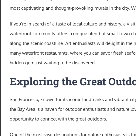
most captivating and thought-provoking murals in the city. With
If you’re in search of a taste of local culture and history, a v
waterfront community offers a unique blend of small-town charm
along the scenic coastline. Art enthusiasts will delight in the
many waterfront restaurants, where you can savor fresh seafoo
hidden gem just waiting to be discovered.
Exploring the Great Outdo
San Francisco, known for its iconic landmarks and vibrant city 
the Bay Area is a haven for outdoor enthusiasts and nature lov
opportunity to connect with the great outdoors.
One of the must-visit destinations for nature enthusiasts is 