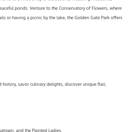
peaceful ponds. Venture to the Conservatory of Flowers, where
ils or having a picnic by the lake, the Golden Gate Park offers
istory, savor culinary delights, discover unique flair,
natown, and the Painted Ladies.