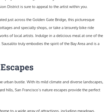
n District is sure to appeal to the artist within you.
ocated just across the Golden Gate Bridge, this picturesque
ttages and specialty shops, or take a leisurely bike ride
rks of local artists. Indulge in a delicious meal at one of the
Sausalito truly embodies the spirit of the Bay Area and is a
e Escapes
the urban bustle. With its mild climate and diverse landscapes,
ed hills, San Francisco’s nature escapes provide the perfect
s home to a wide array of attractions, including meadows,