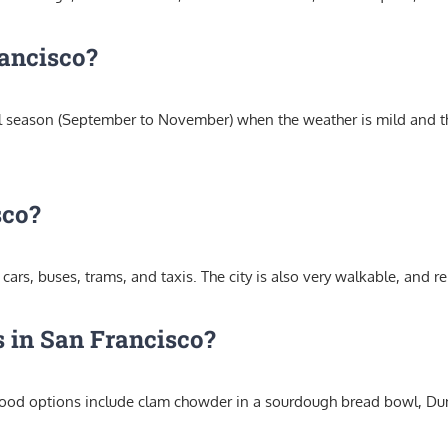
rancisco?
fall season (September to November) when the weather is mild and th
sco?
cars, buses, trams, and taxis. The city is also very walkable, and re
 in San Francisco?
 food options include clam chowder in a sourdough bread bowl, Du