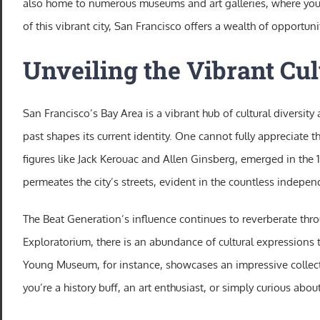
also home to numerous museums and art galleries, where you ca
of this vibrant city, San Francisco offers a wealth of opportunit
Unveiling the Vibrant Cul
San Francisco’s Bay Area is a vibrant hub of cultural diversity
past shapes its current identity. One cannot fully appreciate 
figures like Jack Kerouac and Allen Ginsberg, emerged in the 1
permeates the city’s streets, evident in the countless indepe
The Beat Generation’s influence continues to reverberate thro
Exploratorium, there is an abundance of cultural expressions t
Young Museum, for instance, showcases an impressive collecti
you’re a history buff, an art enthusiast, or simply curious abou