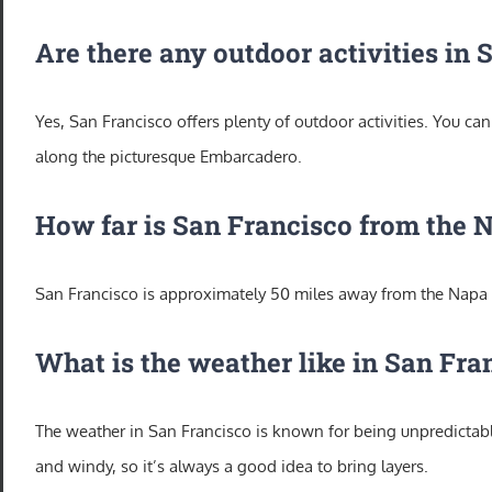
Are there any outdoor activities in
Yes, San Francisco offers plenty of outdoor activities. You ca
along the picturesque Embarcadero.
How far is San Francisco from the 
San Francisco is approximately 50 miles away from the Napa V
What is the weather like in San Fra
The weather in San Francisco is known for being unpredictable
and windy, so it’s always a good idea to bring layers.