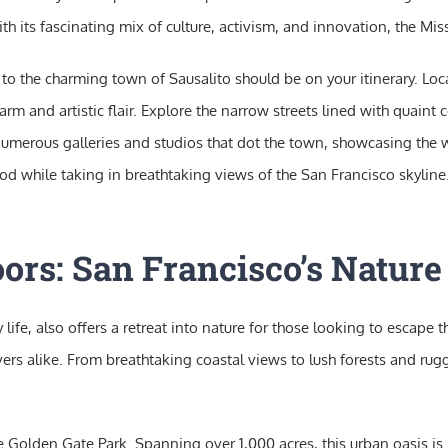
 its fascinating mix of culture, activism, and innovation, the Missio
isit to the charming town of Sausalito should be on your itinerary. L
 and artistic flair. Explore the narrow streets lined with quaint co
 numerous galleries and studios that dot the town, showcasing the wo
d while taking in breathtaking views of the San Francisco skyline. 
ors: San Francisco’s Natur
life, also offers a retreat into nature for those looking to escape 
ers alike. From breathtaking coastal views to lush forests and rugg
the Golden Gate Park. Spanning over 1,000 acres, this urban oasis i