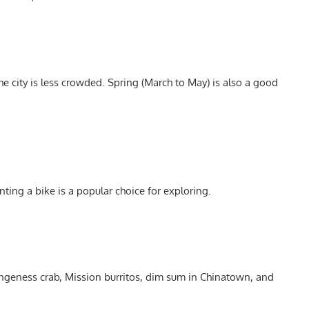
e city is less crowded. Spring (March to May) is also a good
nting a bike is a popular choice for exploring.
ngeness crab, Mission burritos, dim sum in Chinatown, and