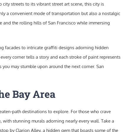
ity streets to its vibrant street art scene, this city is
 only a convenient mode of transportation but also a nostalgic
ge and the rolling hills of San Francisco while immersing
ng facades to intricate graffiti designs adorning hidden
re every corner tells a story and each stroke of paint represents
ems you may stumble upon around the next corner. San
the Bay Area
beaten-path destinations to explore. For those who crave
ene, with stunning murals adorning nearly every wall. Take a
o stop by Clarion Alley, a hidden gem that boasts some of the