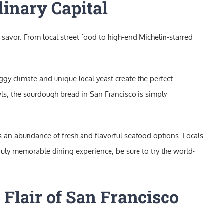
linary Capital
 savor. From local street food to high-end Michelin-starred
ggy climate and unique local yeast create the perfect
s, the sourdough bread in San Francisco is simply
ts an abundance of fresh and flavorful seafood options. Locals
truly memorable dining experience, be sure to try the world-
 Flair of San Francisco