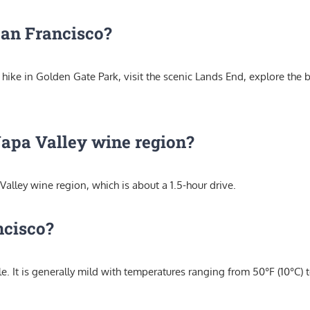
 San Francisco?
n hike in Golden Gate Park, visit the scenic Lands End, explore the 
Napa Valley wine region?
alley wine region, which is about a 1.5-hour drive.
ncisco?
. It is generally mild with temperatures ranging from 50°F (10°C) t