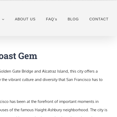
ABOUT US
FAQ’s
BLOG
CONTACT
Coast Gem
den Gate Bridge and Alcatraz Island, this city offers a
 the vibrant culture and diversity that San Francisco has to
rancisco has been at the forefront of important moments in
 houses of the famous Haight-Ashbury neighborhood. The city is