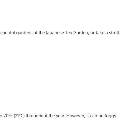
beautiful gardens at the Japanese Tea Garden, or take a stroll
o 70°F (21°C) throughout the year. However, it can be foggy