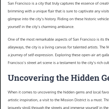
San Francisco is a city that truly captures the essence of creativ
brimming with a unique flair that is sure to captivate any visi
glimpse into the city’s history. Riding on these historic vehi
yourself in the city’s charming ambiance.
One of the most remarkable aspects of San Francisco is its thr
alleyways, the city is a living canvas for talented artists. The 
a journey of self-expression. Exploring these open-air art ga
Francisco’s street art scene is a testament to the city’s rich cu
Uncovering the Hidden Ge
When it comes to uncovering the hidden gems and local favorit
artistic inspiration, a visit to the Mission District is a must.
leisurely stroll through the streets and immerse yourself in t