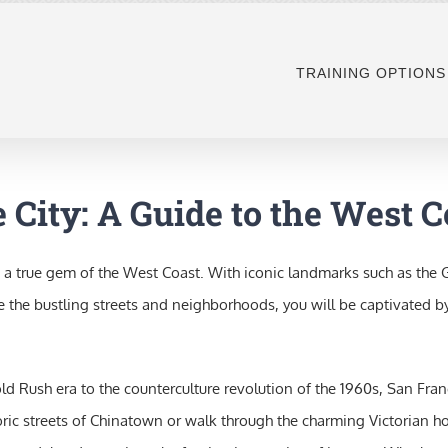
TRAINING OPTIONS
 City: A Guide to the West 
 true gem of the West Coast. With iconic landmarks such as the Gol
e the bustling streets and neighborhoods, you will be captivated by
e Gold Rush era to the counterculture revolution of the 1960s, San F
istoric streets of Chinatown or walk through the charming Victorian