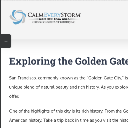
Skip
to
content
Toggle
Sliding
Bar
Exploring the Golden Gate
Area
San Francisco, commonly known as the “Golden Gate City,” is a
unique blend of natural beauty and rich history. As you explor
offer.
One of the highlights of this city is its rich history. From th
American history. Take a trip back in time as you visit the h