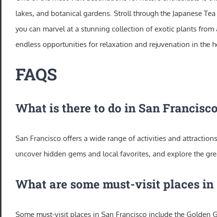
lakes, and botanical gardens. Stroll through the Japanese Te
you can marvel at a stunning collection of exotic plants from 
endless opportunities for relaxation and rejuvenation in the hea
FAQS
What is there to do in San Francisc
San Francisco offers a wide range of activities and attractions
uncover hidden gems and local favorites, and explore the gre
What are some must-visit places in
Some must-visit places in San Francisco include the Golden G