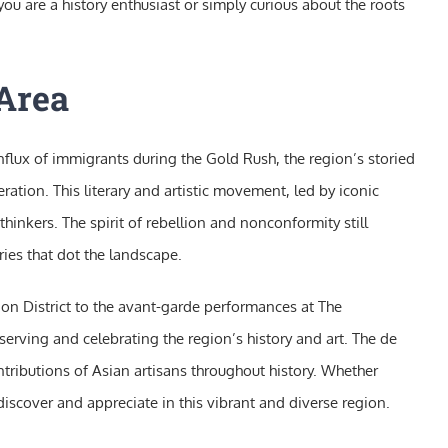
u are a history enthusiast or simply curious about the roots
 Area
 influx of immigrants during the Gold Rush, the region’s storied
ation. This literary and artistic movement, led by iconic
inkers. The spirit of rebellion and nonconformity still
ies that dot the landscape.
ion District to the avant-garde performances at The
serving and celebrating the region’s history and art. The de
tributions of Asian artisans throughout history. Whether
o discover and appreciate in this vibrant and diverse region.