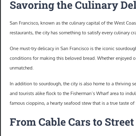
Savoring the Culinary Del
San Francisco, known as the culinary capital of the West Coast
restaurants, the city has something to satisfy every culinary cr
One must-try delicacy in San Francisco is the iconic sourdough
conditions for making this beloved bread. Whether enjoyed o
unmatched.
In addition to sourdough, the city is also home to a thriving
and tourists alike flock to the Fisherman’s Wharf area to indu
famous cioppino, a hearty seafood stew that is a true taste of
From Cable Cars to Street