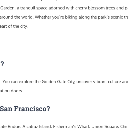
a Garden, a tranquil space adorned with cherry blossom trees and 
around the world. Whether you’re biking along the park’s scenic tra
rt of the city.
o?
. You can explore the Golden Gate City, uncover vibrant culture and h
at outdoors.
 San Francisco?
ate Bridge, Alcatraz Island, Fisherman’s Wharf, Union Square, Chi