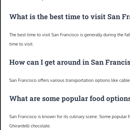
What is the best time to visit San F
The best time to visit San Francisco is generally during the 
time to visit.
How can I get around in San Franci
San Francisco offers various transportation options like cable 
What are some popular food options
San Francisco is known for its culinary scene. Some popular
Ghirardelli chocolate.