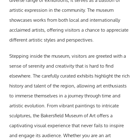
diverse range of exhibitions, it serves as a bastion of
artistic expression in the community. The museum
showcases works from both local and internationally
acclaimed artists, offering visitors a chance to appreciate
different artistic styles and perspectives.
Stepping inside the museum, visitors are greeted with a
sense of serenity and creativity that is hard to find
elsewhere. The carefully curated exhibits highlight the rich
history and talent of the region, allowing art enthusiasts
to immerse themselves in a journey through time and
artistic evolution. From vibrant paintings to intricate
sculptures, the Bakersfield Museum of Art offers a
captivating visual experience that never fails to inspire
and engage its audience. Whether you are an art