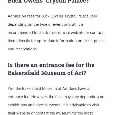
Buck Owens’ Crystal Palace?
Admission fees for Buck Owens’ Crystal Palace vary
depending on the type of event or visit. It is
recommended to check their official website or contact
them directly for up-to-date information on ticket prices
and reservations.
Is there an entrance fee for the
Bakersfield Museum of Art?
Yes, the Bakersfield Museum of Art does have an
entrance fee. However, the fees may vary depending on
exhibitions and special events. It is advisable to visit
their website or contact the museum for the most