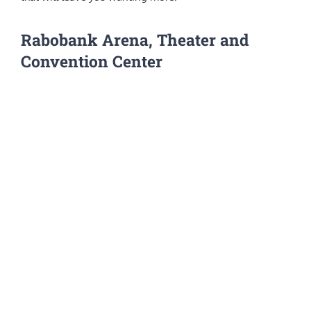
Rabobank Arena, Theater and
Convention Center