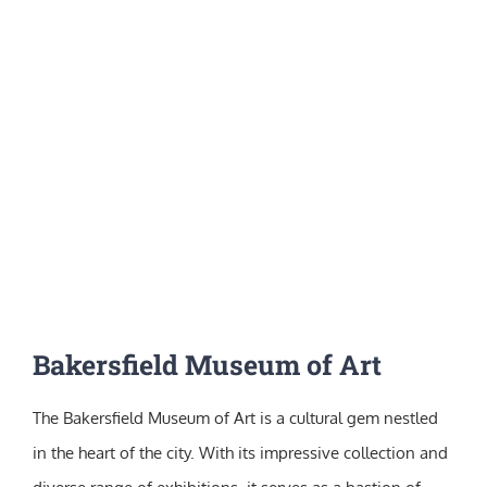
Bakersfield Museum of Art
The Bakersfield Museum of Art is a cultural gem nestled
in the heart of the city. With its impressive collection and