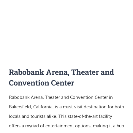
Rabobank Arena, Theater and
Convention Center
Rabobank Arena, Theater and Convention Center in
Bakersfield, California, is a must-visit destination for both
locals and tourists alike. This state-of-the-art facility
offers a myriad of entertainment options, making it a hub