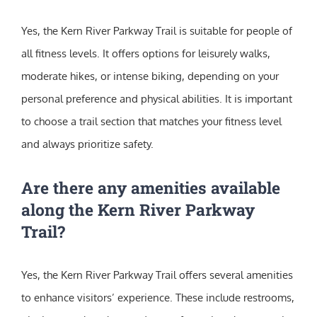
Yes, the Kern River Parkway Trail is suitable for people of
all fitness levels. It offers options for leisurely walks,
moderate hikes, or intense biking, depending on your
personal preference and physical abilities. It is important
to choose a trail section that matches your fitness level
and always prioritize safety.
Are there any amenities available
along the Kern River Parkway
Trail?
Yes, the Kern River Parkway Trail offers several amenities
to enhance visitors’ experience. These include restrooms,