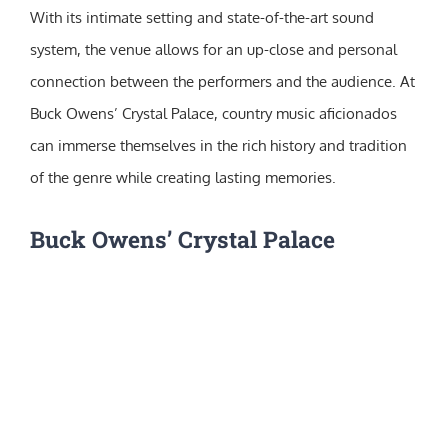
With its intimate setting and state-of-the-art sound
system, the venue allows for an up-close and personal
connection between the performers and the audience. At
Buck Owens’ Crystal Palace, country music aficionados
can immerse themselves in the rich history and tradition
of the genre while creating lasting memories.
Buck Owens’ Crystal Palace