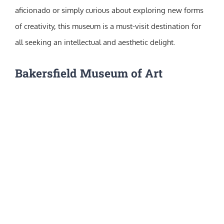
aficionado or simply curious about exploring new forms
of creativity, this museum is a must-visit destination for
all seeking an intellectual and aesthetic delight.
Bakersfield Museum of Art