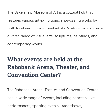
The Bakersfield Museum of Art is a cultural hub that
features various art exhibitions, showcasing works by
both local and international artists. Visitors can explore a
diverse range of visual arts, sculptures, paintings, and
contemporary works.
What events are held at the
Rabobank Arena, Theater, and
Convention Center?
The Rabobank Arena, Theater, and Convention Center
host a wide range of events, including concerts, live
performances, sporting events, trade shows,