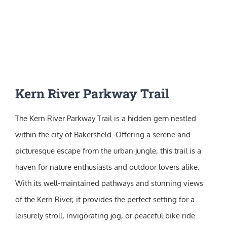
Kern River Parkway Trail
The Kern River Parkway Trail is a hidden gem nestled
within the city of Bakersfield. Offering a serene and
picturesque escape from the urban jungle, this trail is a
haven for nature enthusiasts and outdoor lovers alike.
With its well-maintained pathways and stunning views
of the Kern River, it provides the perfect setting for a
leisurely stroll, invigorating jog, or peaceful bike ride.