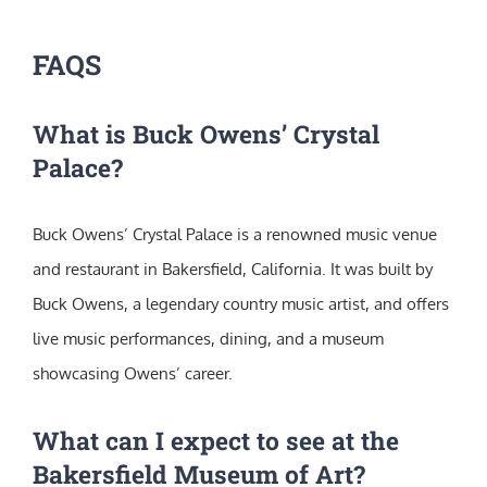
FAQS
What is Buck Owens’ Crystal
Palace?
Buck Owens’ Crystal Palace is a renowned music venue
and restaurant in Bakersfield, California. It was built by
Buck Owens, a legendary country music artist, and offers
live music performances, dining, and a museum
showcasing Owens’ career.
What can I expect to see at the
Bakersfield Museum of Art?