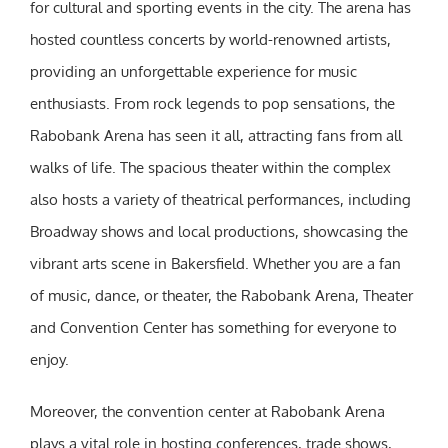
for cultural and sporting events in the city. The arena has
hosted countless concerts by world-renowned artists,
providing an unforgettable experience for music
enthusiasts. From rock legends to pop sensations, the
Rabobank Arena has seen it all, attracting fans from all
walks of life. The spacious theater within the complex
also hosts a variety of theatrical performances, including
Broadway shows and local productions, showcasing the
vibrant arts scene in Bakersfield. Whether you are a fan
of music, dance, or theater, the Rabobank Arena, Theater
and Convention Center has something for everyone to
enjoy.
Moreover, the convention center at Rabobank Arena
plays a vital role in hosting conferences, trade shows,