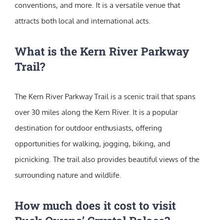
conventions, and more. It is a versatile venue that
attracts both local and international acts.
What is the Kern River Parkway
Trail?
The Kern River Parkway Trail is a scenic trail that spans
over 30 miles along the Kern River. It is a popular
destination for outdoor enthusiasts, offering
opportunities for walking, jogging, biking, and
picnicking. The trail also provides beautiful views of the
surrounding nature and wildlife.
How much does it cost to visit