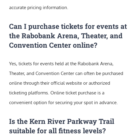
accurate pricing information.
Can I purchase tickets for events at
the Rabobank Arena, Theater, and
Convention Center online?
Yes, tickets for events held at the Rabobank Arena,
Theater, and Convention Center can often be purchased
online through their official website or authorized
ticketing platforms. Online ticket purchase is a
convenient option for securing your spot in advance.
Is the Kern River Parkway Trail
suitable for all fitness levels?