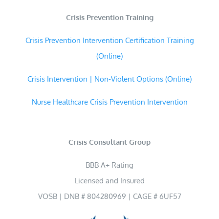
Crisis Prevention Training
Crisis Prevention Intervention Certification Training
(Online)
Crisis Intervention | Non-Violent Options (Online)
Nurse Healthcare Crisis Prevention Intervention
Crisis Consultant Group
BBB A+ Rating
Licensed and Insured
VOSB | DNB # 804280969 | CAGE # 6UF57