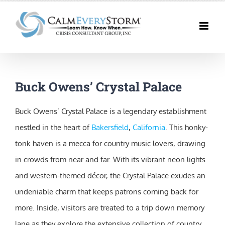
Skip
to
content
Buck Owens’ Crystal Palace
Buck Owens’ Crystal Palace is a legendary establishment
nestled in the heart of
Bakersfield
,
California
. This honky-
tonk haven is a mecca for country music lovers, drawing
in crowds from near and far. With its vibrant neon lights
and western-themed décor, the Crystal Palace exudes an
undeniable charm that keeps patrons coming back for
more. Inside, visitors are treated to a trip down memory
lane as they explore the extensive collection of country