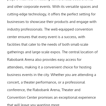
and other corporate events. With its versatile spaces and
cutting-edge technology, it offers the perfect setting for
businesses to showcase their products and engage with
industry professionals. The well-equipped convention
center ensures that every event is a success, with
facilities that cater to the needs of both small-scale
gatherings and large-scale expos. The central location of
Rabobank Arena also provides easy access for
attendees, making it a convenient choice for hosting
business events in the city. Whether you are attending a
concert, a theater performance, or a professional
conference, the Rabobank Arena, Theater and
Convention Center promises an exceptional experience
that will leave you wanting more.