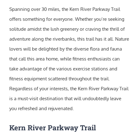
Spanning over 30 miles, the Kern River Parkway Trail
offers something for everyone. Whether you’re seeking
solitude amidst the lush greenery or craving the thrill of
adventure along the riverbanks, this trail has it all. Nature
lovers will be delighted by the diverse flora and fauna
that call this area home, while fitness enthusiasts can
take advantage of the various exercise stations and
fitness equipment scattered throughout the trail.
Regardless of your interests, the Kern River Parkway Trail
is a must-visit destination that will undoubtedly leave
you refreshed and rejuvenated.
Kern River Parkway Trail