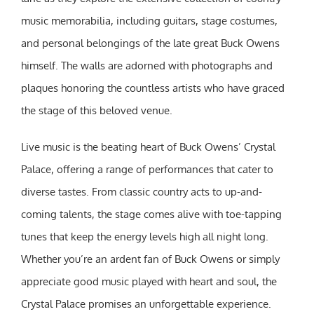
music memorabilia, including guitars, stage costumes,
and personal belongings of the late great Buck Owens
himself. The walls are adorned with photographs and
plaques honoring the countless artists who have graced
the stage of this beloved venue.
Live music is the beating heart of Buck Owens’ Crystal
Palace, offering a range of performances that cater to
diverse tastes. From classic country acts to up-and-
coming talents, the stage comes alive with toe-tapping
tunes that keep the energy levels high all night long.
Whether you’re an ardent fan of Buck Owens or simply
appreciate good music played with heart and soul, the
Crystal Palace promises an unforgettable experience.