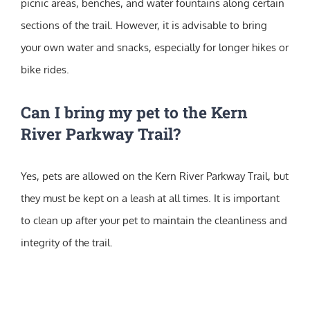
picnic areas, benches, and water fountains along certain
sections of the trail. However, it is advisable to bring
your own water and snacks, especially for longer hikes or
bike rides.
Can I bring my pet to the Kern
River Parkway Trail?
Yes, pets are allowed on the Kern River Parkway Trail, but
they must be kept on a leash at all times. It is important
to clean up after your pet to maintain the cleanliness and
integrity of the trail.