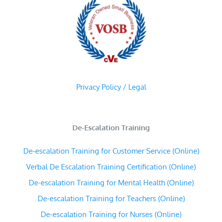
Privacy Policy / Legal
De-Escalation Training
De-escalation Training for Customer Service (Online)
Verbal De Escalation Training Certification (Online)
De-escalation Training for Mental Health (Online)
De-escalation Training for Teachers (Online)
De-escalation Training for Nurses (Online)