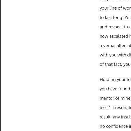
your line of wor
to last long. Yo
and respect to 
how escalated i
a verbal alterca
with you with d
of that fact, you
Holding your ton
you have found 
mentor of mine,
less.” It resona
result, any ins
no confidence in