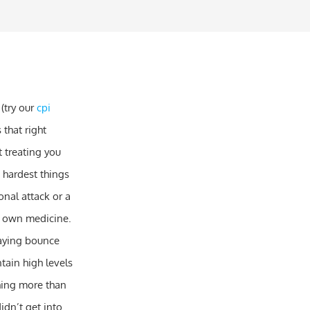
 (try our
cpi
that right
t treating you
e hardest things
nal attack or a
eir own medicine.
 saying bounce
ntain high levels
hing more than
idn’t get into