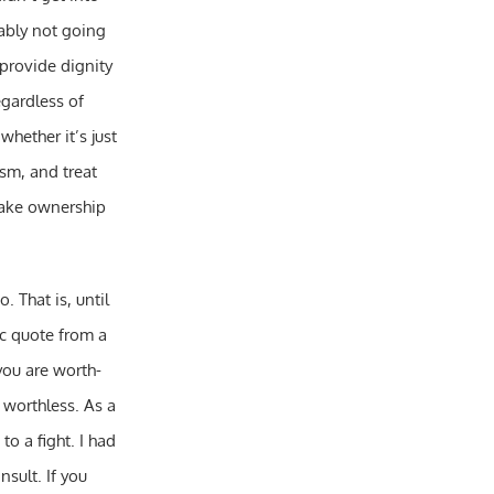
bably not going
 provide dignity
egardless of
hether it’s just
ism, and treat
take ownership
. That is, until
ic quote from a
you are worth-
t worthless. As a
o a fight. I had
sult. If you