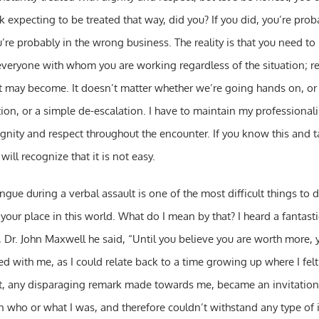
k expecting to be treated that way, did you? If you did, you’re pro
u’re probably in the wrong business. The reality is that you need to
everyone with whom you are working regardless of the situation; r
t may become. It doesn’t matter whether we’re going hands on, or w
tion, or a simple de-escalation. I have to maintain my professional
ignity and respect throughout the encounter. If you know this and 
 will recognize that it is not easy.
gue during a verbal assault is one of the most difficult things to do
your place in this world. What do I mean by that? I heard a fantast
 Dr. John Maxwell he said, “Until you believe you are worth more, 
ted with me, as I could relate back to a time growing up where I fel
ult, any disparaging remark made towards me, became an invitation t
 who or what I was, and therefore couldn’t withstand any type of in