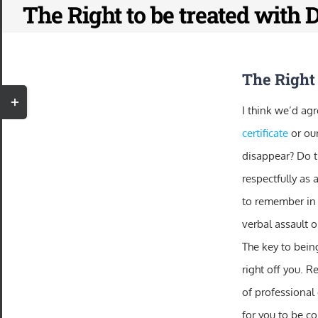
The Right to be treated with 
Skip
to
content
The Right 
Toggle
I think we’d agr
Sliding
certificate
or ou
Bar
disappear? Do th
Area
respectfully as 
to remember in 
verbal assault o
The key to being
right off you. R
of professional
for you to be co