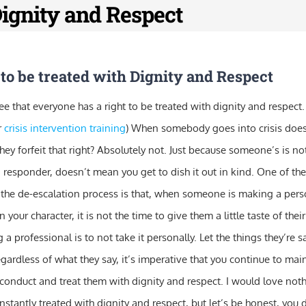
Dignity and Respect
to be treated with Dignity and Respect
ee that everyone has a right to be treated with dignity and respect.
r
crisis intervention training
) When somebody goes into crisis does 
ey forfeit that right? Absolutely not. Just because someone’s is no
a responder, doesn’t mean you get to dish it out in kind. One of th
the de-escalation process is that, when someone is making a perso
n your character, it is not the time to give them a little taste of th
 a professional is to not take it personally. Let the things they’re
egardless of what they say, it’s imperative that you continue to mai
 conduct and treat them with dignity and respect. I would love not
nstantly treated with dignity and respect, but let’s be honest, you d