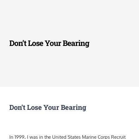
Skip
to
content
Don’t Lose Your Bearing
Don’t Lose Your Bearing
In 1999, I was in the United States Marine Corps Recruit