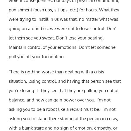
violent consequences, but days of physical conditioning
punishment (push ups, sit-ups, etc.) for hours. What they
were trying to instill in us was that, no matter what was
going on around us, we were not to lose control. Don’t
let them see you sweat. Don’t lose your bearing.
Maintain control of your emotions. Don’t let someone
pull you off your foundation.
There is nothing worse than dealing with a crisis
situation, losing control, and having that person see that
you’re losing it. They see that they are pulling you out of
balance, and now can gain power over you. I’m not
asking you to be a robot like a recruit must be. I’m not
asking you to stand there staring at the person in crisis,
with a blank stare and no sign of emotion, empathy, or