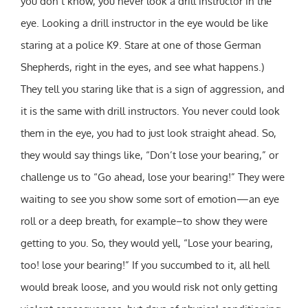
you don’t know, you never look a drill instructor in the
eye. Looking a drill instructor in the eye would be like
staring at a police K9. Stare at one of those German
Shepherds, right in the eyes, and see what happens.)
They tell you staring like that is a sign of aggression, and
it is the same with drill instructors. You never could look
them in the eye, you had to just look straight ahead. So,
they would say things like, “Don’t lose your bearing,” or
challenge us to “Go ahead, lose your bearing!” They were
waiting to see you show some sort of emotion—an eye
roll or a deep breath, for example–to show they were
getting to you. So, they would yell, “Lose your bearing,
too! lose your bearing!” If you succumbed to it, all hell
would break loose, and you would risk not only getting