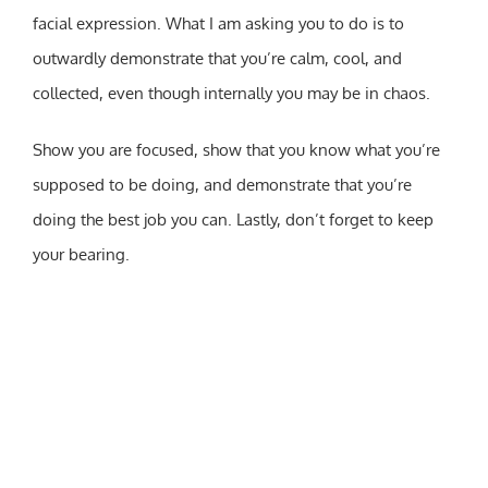
facial expression. What I am asking you to do is to
outwardly demonstrate that you’re calm, cool, and
collected, even though internally you may be in chaos.
Show you are focused, show that you know what you’re
supposed to be doing, and demonstrate that you’re
doing the best job you can. Lastly, don’t forget to keep
your bearing.