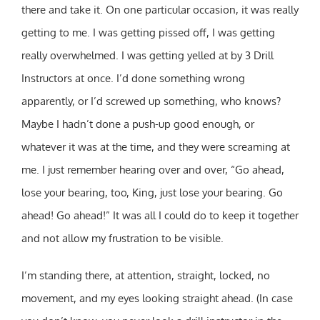
there and take it. On one particular occasion, it was really
getting to me. I was getting pissed off, I was getting
really overwhelmed. I was getting yelled at by 3 Drill
Instructors at once. I’d done something wrong
apparently, or I’d screwed up something, who knows?
Maybe I hadn’t done a push-up good enough, or
whatever it was at the time, and they were screaming at
me. I just remember hearing over and over, “Go ahead,
lose your bearing, too, King, just lose your bearing. Go
ahead! Go ahead!” It was all I could do to keep it together
and not allow my frustration to be visible.
I’m standing there, at attention, straight, locked, no
movement, and my eyes looking straight ahead. (In case