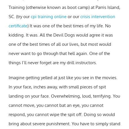
Training (otherwise known as boot camp) at Parris Island,
SC. (try our
cpi training online
or our
crisis intervention
certificate
) It was one of the best times of my life. No
kidding. It was. All the Devil Dogs would agree it was
one of the best times of all our lives, but most would
never want to go through that hell again. One of the
things I’ll never forget are my drill instructors.
Imagine getting yelled at just like you see in the movies.
In your face, inches away, with small pieces of spit
landing on your face. Overwhelming, loud, terrifying. You
cannot move, you cannot bat an eye, you cannot
respond, you cannot wipe the spit off. Doing so would
bring about severe punishment. You have to simply stand