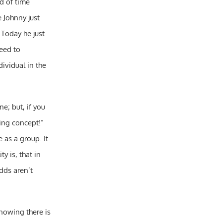
od of time
e Johnny just
 Today he just
need to
ividual in the
e; but, if you
ing concept!”
 as a group. It
y is, that in
dds aren’t
knowing there is