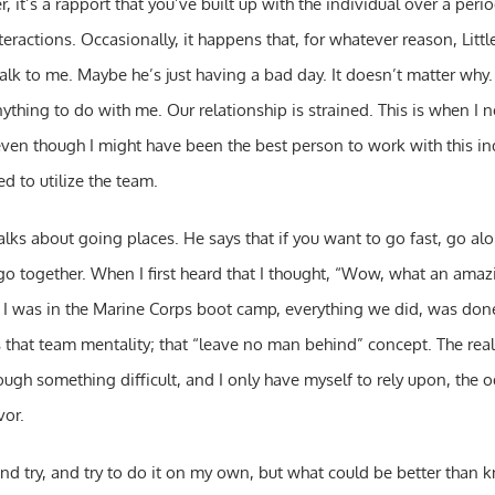
, it’s a rapport that you’ve built up with the individual over a peri
teractions. Occasionally, it happens that, for whatever reason, Littl
 talk to me. Maybe he’s just having a bad day. It doesn’t matter why.
thing to do with me. Our relationship is strained. This is when I 
even though I might have been the best person to work with this ind
ed to utilize the team.
lks about going places. He says that if you want to go fast, go alon
 go together. When I first heard that I thought, “Wow, what an amaz
n I was in the Marine Corps boot camp, everything we did, was done
that team mentality; that “leave no man behind” concept. The realit
ough something difficult, and I only have myself to rely upon, the o
vor.
and try, and try to do it on my own, but what could be better than 