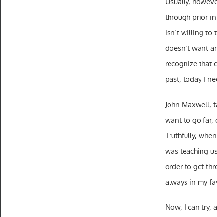
Usually, however
through prior in
isn’t willing to
doesn’t want any
recognize that 
past, today I ne
John Maxwell, ta
want to go far,
Truthfully, whe
was teaching us 
order to get thr
always in my fa
Now, I can try, 