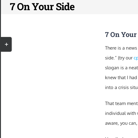
7 On Your Side
Skip
to
content
7 On Your
Toggle
There is a news
Sliding
side.” (try our
cp
Bar
slogan is a neat
Area
knew that I had
into a crisis si
That team menta
individual with 
aware, you can,