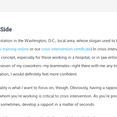
 Side
 station in the Washington, D.C., local area, whose slogan used to 
i training online
or our
crisis intervention certificate
) In crisis inte
 concept, especially for those working in a hospital, or in law enfor
 seven of my coworkers–my teammates–right there with me any ti
tuation, I would definitely feel more confident.
lity is what I want to focus on, though. Obviously, having a rappor
whom you’re working is critical to crisis intervention. As you’re pr
 sometimes, develop a rapport in a matter of seconds.