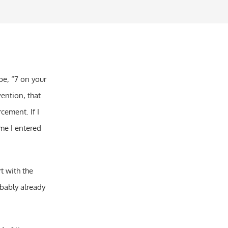
be, “7 on your
rvention, that
cement. If I
me I entered
t with the
obably already