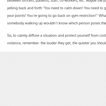
between officers, patients, staff, co-workers, etc. Maybe the p
yelling back and forth “You need to calm down! You need to g
your points! You’re going to go back on gym restriction!” Whate
somebody walking up wouldn’t know which person poses the g
So, to calmly diffuse a situation and protect yourself from costl
violence, remember: the louder they get, the quieter you shoul