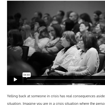
Yelling back at someone in crisis has real consequences aside 
situation. Imagine you are in a crisis situation where the pers