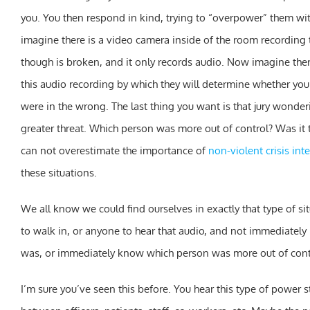
you. You then respond in kind, trying to “overpower” them w
imagine there is a video camera inside of the room recording 
though is broken, and it only records audio. Now imagine there 
this audio recording by which they will determine whether you
were in the wrong. The last thing you want is that jury wonde
greater threat. Which person was more out of control? Was it 
can not overestimate the importance of
non-violent crisis int
these situations.
We all know we could find ourselves in exactly that type of 
to walk in, or anyone to hear that audio, and not immediatel
was, or immediately know which person was more out of cont
I’m sure you’ve seen this before. You hear this type of power 