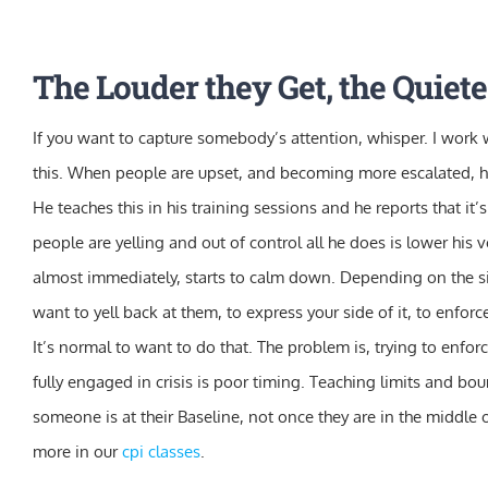
Skip
to
The Louder they Get, the Quiete
content
If you want to capture somebody’s attention, whisper. I work 
this. When people are upset, and becoming more escalated, he
He teaches this in his training sessions and he reports that it
people are yelling and out of control all he does is lower his 
almost immediately, starts to calm down. Depending on the si
want to yell back at them, to express your side of it, to enforce 
It’s normal to want to do that. The problem is, trying to enfo
fully engaged in crisis is poor timing. Teaching limits and 
someone is at their Baseline, not once they are in the middle of
more in our
cpi classes
.