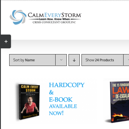
Skip
to
content
Toggle
Sliding
Bar
Sort by
Name
Show
24 Products
Area