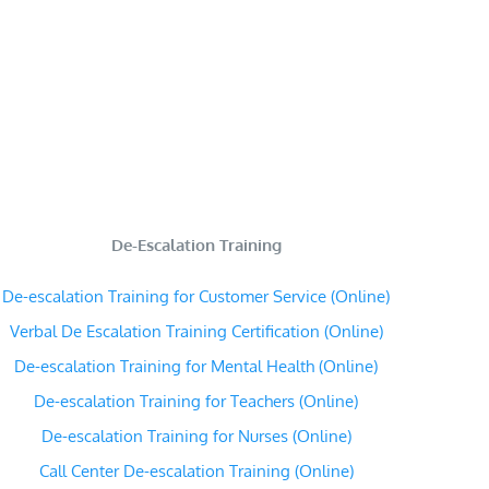
De-Escalation Training
De-escalation Training for Customer Service (Online)
Verbal De Escalation Training Certification (Online)
De-escalation Training for Mental Health (Online)
De-escalation Training for Teachers (Online)
De-escalation Training for Nurses (Online)
Call Center De-escalation Training (Online)