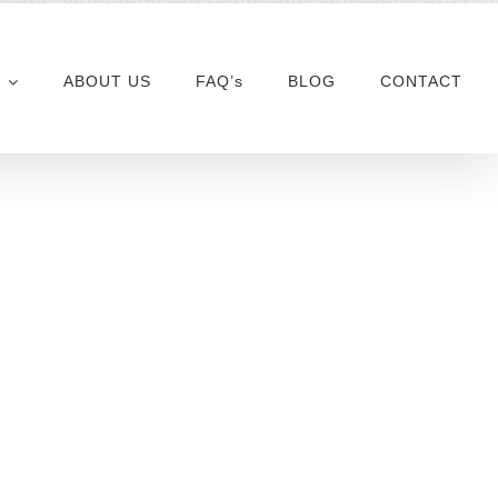
ABOUT US
FAQ’s
BLOG
CONTACT