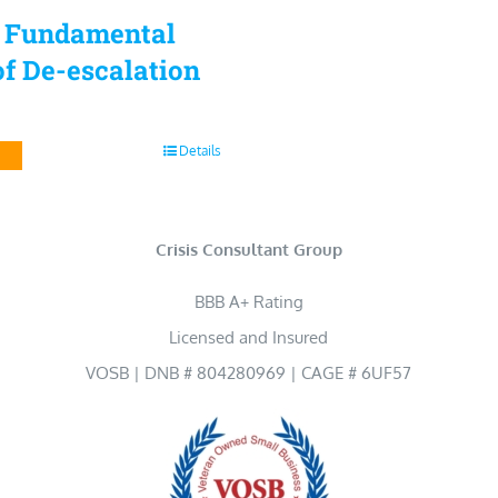
5 Fundamental
f De-escalation
Details
Crisis Consultant Group
BBB A+ Rating
Licensed and Insured
VOSB | DNB # 804280969 | CAGE # 6UF57