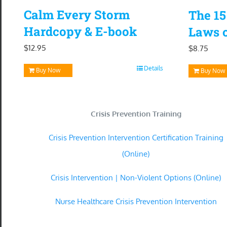
Calm Every Storm
The 1
Hardcopy & E-book
Laws o
$
12.95
$
8.75
Details
Buy Now
Buy Now
Crisis Prevention Training
Crisis Prevention Intervention Certification Training
(Online)
Crisis Intervention | Non-Violent Options (Online)
Nurse Healthcare Crisis Prevention Intervention