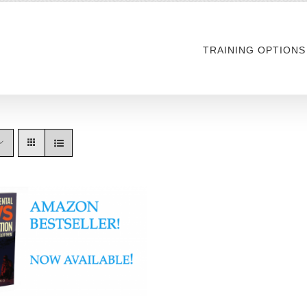
TRAINING OPTIONS