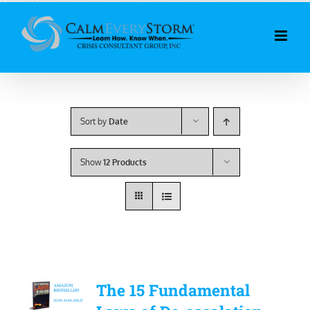
Skip
to
content
Sort by
Date
Show
12 Products
The 15 Fundamental