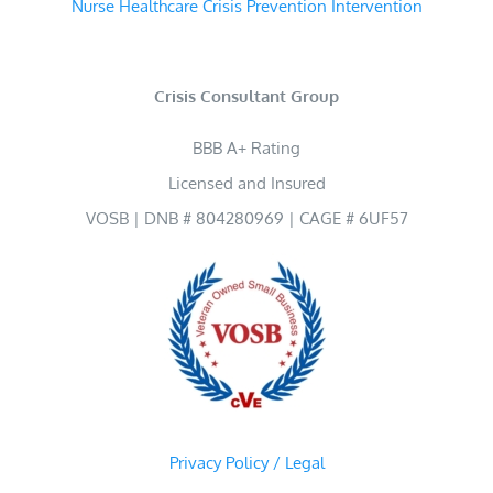
Nurse Healthcare Crisis Prevention Intervention
Crisis Consultant Group
BBB A+ Rating
Licensed and Insured
VOSB | DNB # 804280969 | CAGE # 6UF57
Privacy Policy / Legal