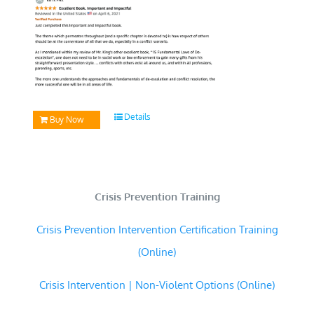
Details
Buy Now
Crisis Prevention Training
Crisis Prevention Intervention Certification Training
(Online)
Crisis Intervention | Non-Violent Options (Online)