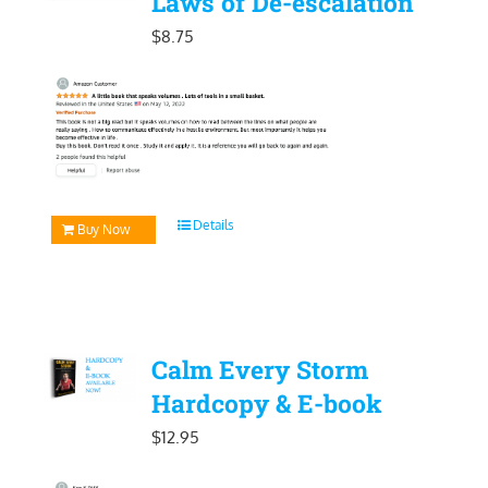
Laws of De-escalation
$
8.75
Details
Buy Now
Calm Every Storm
Hardcopy & E-book
$
12.95