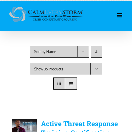
Skip
to
content
Sort by
Name
Show
36 Products
Active Threat Response