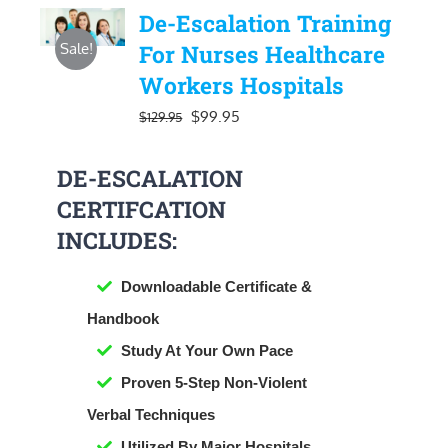
De-Escalation Training
Sale!
For Nurses Healthcare
Workers Hospitals
Original
Current
$
99.95
$
129.95
price
price
DE-ESCALATION
was:
is:
CERTIFCATION
$129.95.
$99.95.
INCLUDES:
Downloadable Certificate &
Handbook
​Study At Your Own Pace
Proven 5-Step Non-Violent
Verbal Techniques
Utilized By Major Hospitals