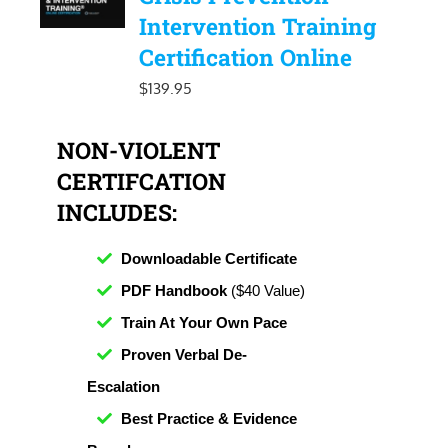
Intervention Training
Certification Online
$
139.95
NON-VIOLENT
CERTIFCATION
INCLUDES:
Downloadable Certificate
PDF Handbook
($40 Value)
Train At Your Own Pace
Proven Verbal De-
Escalation
Best Practice & Evidence