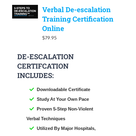
Verbal De-escalation
Training Certification
Online
$
79.95
DE-ESCALATION
CERTIFCATION
INCLUDES:
Downloadable Certificate
​Study At Your Own Pace
Proven 5-Step Non-Violent
Verbal Techniques
Utilized By Major Hospitals,