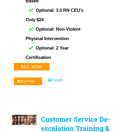
Based
Optional: 3.5 RN CEU’s
Only $24
Optional: Non-Violent
Physical Intervention
Optional: 2 Year
Certification
BUY NOW
Details
Buy Now
Customer Service De-
escalation Training &