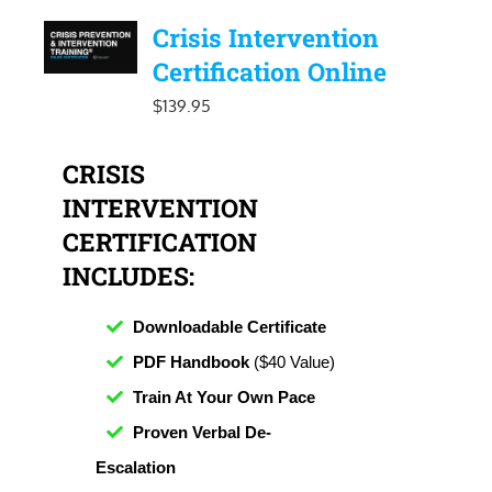
Crisis Intervention
Certification Online
$
139.95
CRISIS
INTERVENTION
CERTIFICATION
INCLUDES:
Downloadable Certificate
PDF Handbook
($40 Value)
Train At Your Own Pace
Proven Verbal De-
Escalation