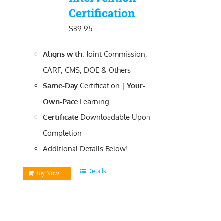
Certification
$
89.95
Aligns with
: Joint Commission,
CARF, CMS, DOE & Others
Same-Day
Certification |
Your-
Own-Pace
Learning
Certificate
Downloadable
Upon
Completion
Additional Details Below!
Details
Buy Now