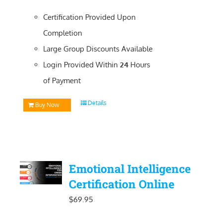
Certification Provided Upon
Completion
Large Group Discounts Available
Login Provided Within
24
Hours
of Payment
Details
Buy Now
Emotional Intelligence
Certification Online
$
69.95