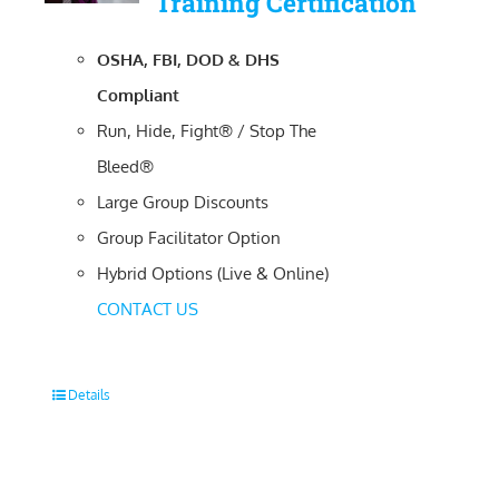
Training Certification
OSHA, FBI, DOD & DHS
Compliant
Run, Hide, Fight® / Stop The
Bleed®
Large Group Discounts
Group Facilitator Option
Hybrid Options (Live & Online)
CONTACT US
Details