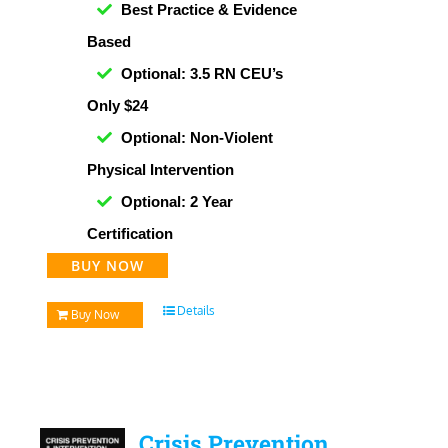
Best Practice & Evidence
Based
Optional: 3.5 RN CEU’s
Only $24
Optional: Non-Violent
Physical Intervention
Optional: 2 Year
Certification
BUY NOW
Details
Buy Now
Crisis Prevention