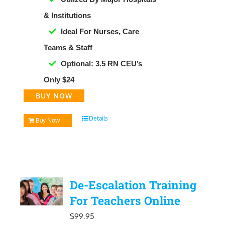
& Institutions
Ideal For Nurses, Care
Teams & Staff
Optional: 3.5 RN CEU’s
Only $24
BUY NOW
Details
Buy Now
De-Escalation Training
For Teachers Online
$
99.95