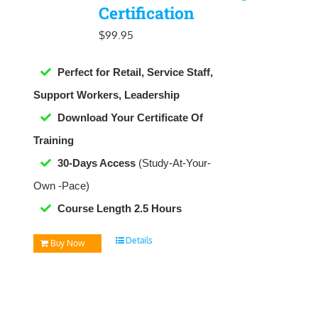
Certification
$
99.95
Perfect for Retail, Service Staff,
Support Workers, Leadership
Download Your Certificate Of
Training
30-Days Access
(Study-At-Your-
Own -Pace)
Course Length 2.5 Hours
Details
Buy Now