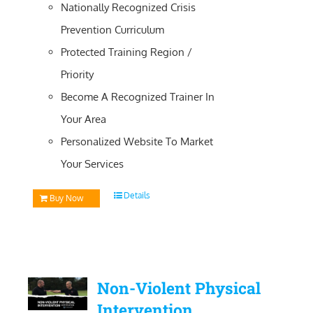
Nationally Recognized Crisis
Prevention Curriculum
Protected Training Region /
Priority
Become A Recognized Trainer In
Your Area
Personalized Website To Market
Your Services
Details
Buy Now
Non-Violent Physical
Intervention