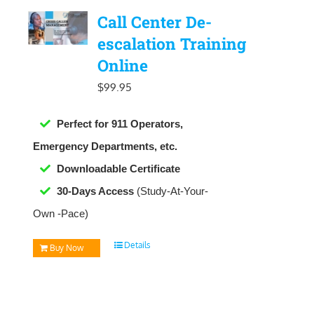
Call Center De-
escalation Training
Online
$
99.95
Perfect for 911 Operators,
Emergency Departments, etc.
Downloadable
Certificate
30-Days Access
(Study-At-Your-
Own -Pace)
Details
Buy Now