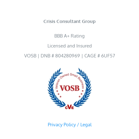
Crisis Consultant Group
BBB A+ Rating
Licensed and Insured
VOSB | DNB # 804280969 | CAGE # 6UF57
Privacy Policy / Legal