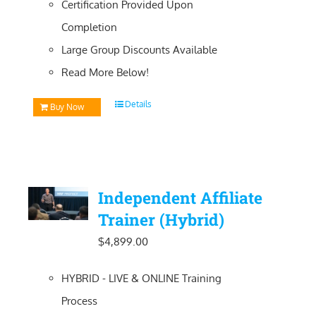
Certification Provided Upon
Completion
Large Group Discounts Available
Read More Below!
Details
Buy Now
Independent Affiliate
Trainer (Hybrid)
$
4,899.00
HYBRID - LIVE & ONLINE Training
Process