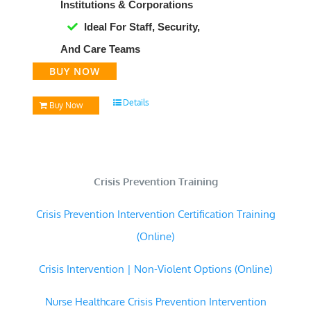
Institutions & Corporations
Ideal For Staff, Security,
And Care Teams
BUY NOW
Details
Buy Now
Crisis Prevention Training
Crisis Prevention Intervention Certification Training
(Online)
Crisis Intervention | Non-Violent Options (Online)
Nurse Healthcare Crisis Prevention Intervention