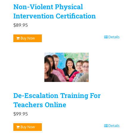
Non-Violent Physical
Intervention Certification
$
89.95
Details
Buy Now
De-Escalation Training For
Teachers Online
$
99.95
Details
Buy Now