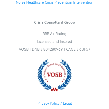
Nurse Healthcare Crisis Prevention Intervention
Crisis Consultant Group
BBB A+ Rating
Licensed and Insured
VOSB | DNB # 804280969 | CAGE # 6UF57
Privacy Policy / Legal