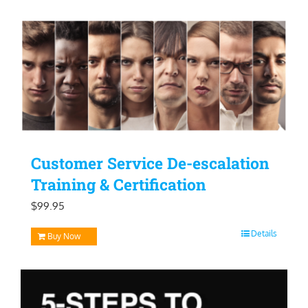
Customer Service De-escalation
Training & Certification
$
99.95
Details
Buy Now