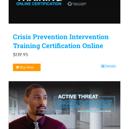
Crisis Prevention Intervention
Training Certification Online
$
139.95
Details
Buy Now