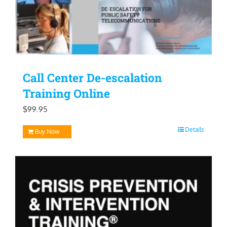
Call Center De-escalation
Training Online
$
99.95
Details
Buy Now