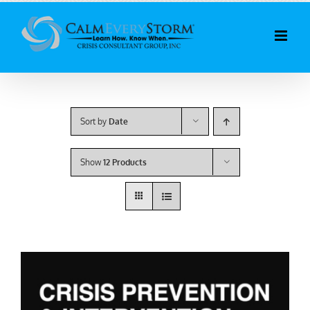
Skip
to
content
Sort by
Date
Show
12 Products