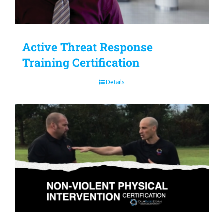
Active Threat Response
Training Certification
Details