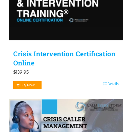
Crisis Intervention Certification
Online
$
139.95
Details
Buy Now