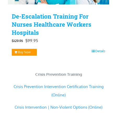
De-Escalation Training For
Nurses Healthcare Workers
Hospitals
Original
Current
$
99.95
$
129.95
price
price
Details
Buy Now
was:
is:
$129.95.
$99.95.
Crisis Prevention Training
Crisis Prevention Intervention Certification Training
(Online)
Crisis Intervention | Non-Violent Options (Online)