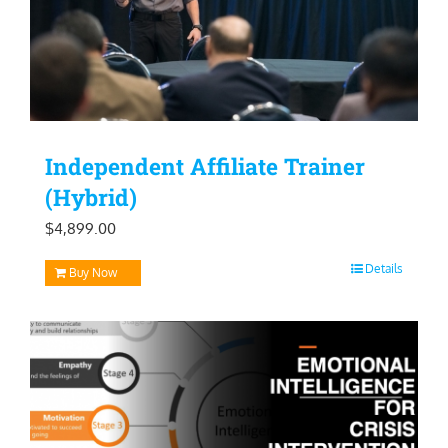
Independent Affiliate Trainer
(Hybrid)
$
4,899.00
Details
Buy Now