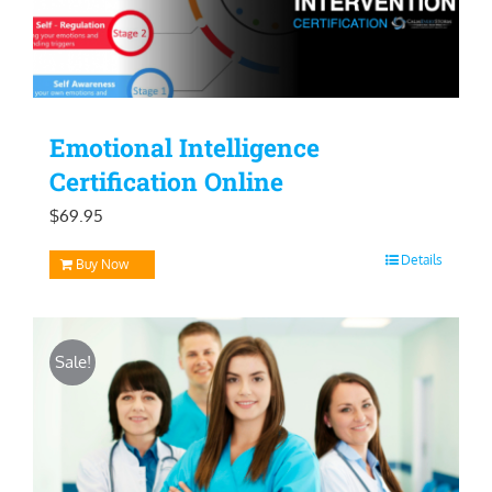
Emotional Intelligence
Certification Online
$
69.95
Details
Buy Now
Sale!