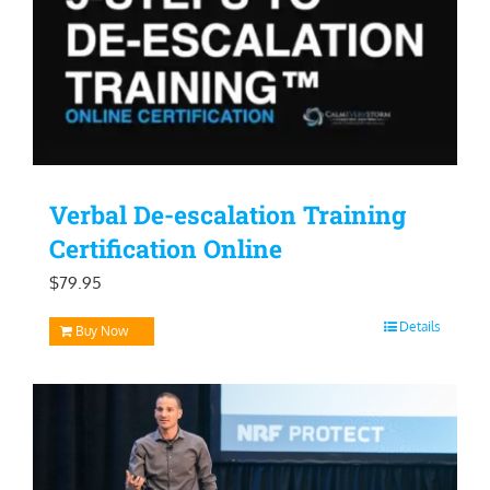
Verbal De-escalation Training
Certification Online
$
79.95
Details
Buy Now