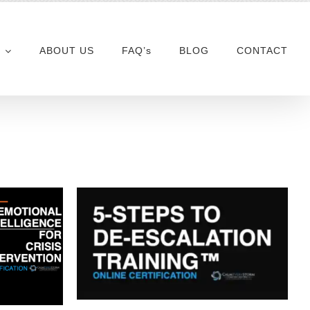
ABOUT US
FAQ’s
BLOG
CONTACT