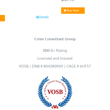
Buy Now
Details
Crisis Consultant Group
BBB A+ Rating
Licensed and Insured
VOSB | DNB # 804280969 | CAGE # 6UF57