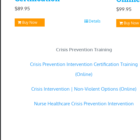
$
89.95
$
99.95
Details
Buy Now
Buy Now
Crisis Prevention Training
Crisis Prevention Intervention Certification Training
(Online)
Crisis Intervention | Non-Violent Options (Online)
Nurse Healthcare Crisis Prevention Intervention