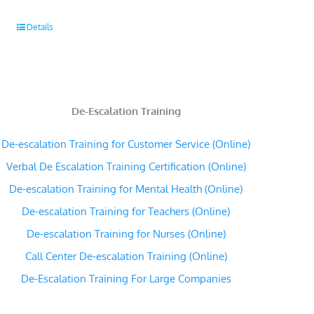
Details
De-Escalation Training
De-escalation Training for Customer Service (Online)
Verbal De Escalation Training Certification (Online)
De-escalation Training for Mental Health (Online)
De-escalation Training for Teachers (Online)
De-escalation Training for Nurses (Online)
Call Center De-escalation Training (Online)
De-Escalation Training For Large Companies