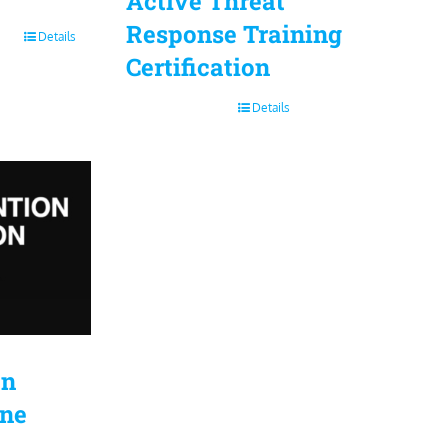
Active Threat
Response Training
Details
Certification
Details
on
ine