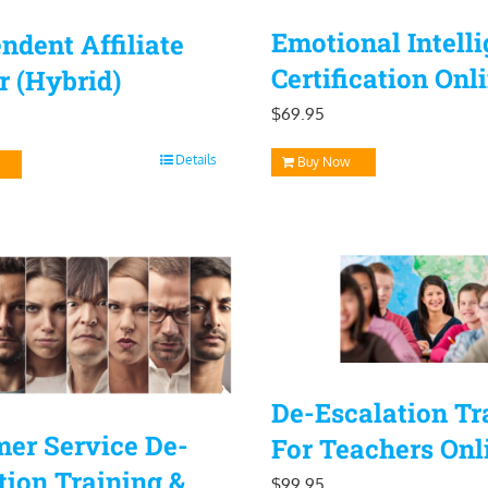
Emotional Intell
ndent Affiliate
Certification Onl
r (Hybrid)
$
69.95
Details
Buy Now
De-Escalation Tr
er Service De-
For Teachers Onl
tion Training &
$
99.95