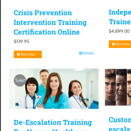
Indepe
Crisis Prevention
Traine
Intervention Training
Certification Online
$
4,899.00
$
139.95
Buy Now
Details
Buy Now
Sale!
Custom
De-Escalation Training
escala