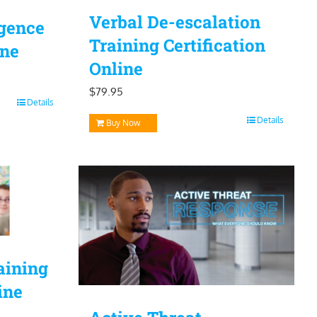
Verbal De-escalation
igence
Training Certification
ine
Online
$
79.95
Details
Details
Buy Now
aining
ine