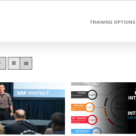
TRAINING OPTIONS