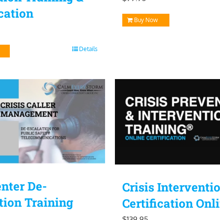
ication
Buy Now
Details
enter De-
Crisis Interventi
tion Training
Certification Onl
$
139.95