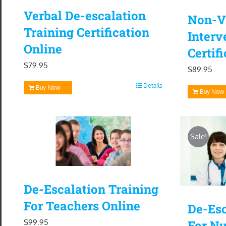
Verbal De-escalation
Non-Vi
Training Certification
Interv
Online
Certif
$
79.95
$
89.95
Details
Buy Now
Buy Now
Sale!
De-Escalation Training
For Teachers Online
De-Esc
$
99.95
For Nu