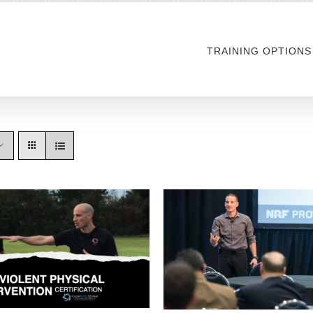
TRAINING OPTIONS