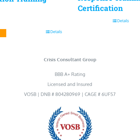
Certification
Details
Details
Crisis Consultant Group
BBB A+ Rating
Licensed and Insured
VOSB | DNB # 804280969 | CAGE # 6UF57