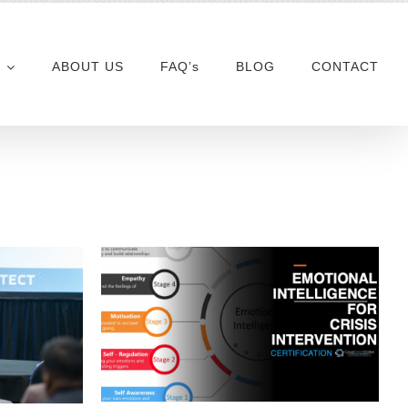
ABOUT US
FAQ’s
BLOG
CONTACT