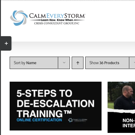
Skip
to
content
Toggle
Sliding
Bar
Sort by
Name
Show
36 Products
Area