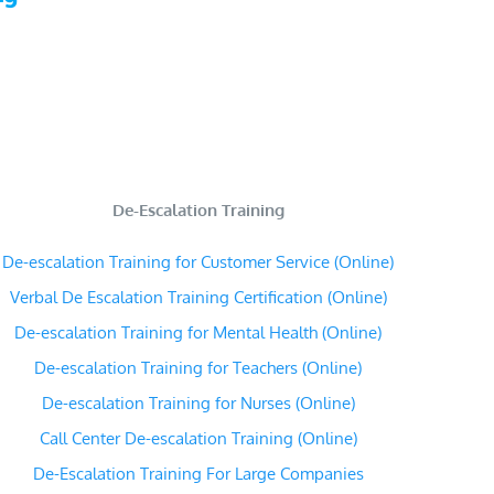
De-Escalation Training
De-escalation Training for Customer Service (Online)
Verbal De Escalation Training Certification (Online)
De-escalation Training for Mental Health (Online)
De-escalation Training for Teachers (Online)
De-escalation Training for Nurses (Online)
Call Center De-escalation Training (Online)
De-Escalation Training For Large Companies