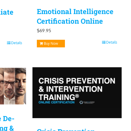
Emotional Intelligence
iate
Certification Online
$
69.95
Details
Details
Buy Now
e De-
ing &