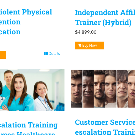
olent Physical
Independent Affil
ention
Trainer (Hybrid)
ication
$
4,899.00
Buy Now
Details
Customer Servic
alation Training
escalation Train
rses Healthcare