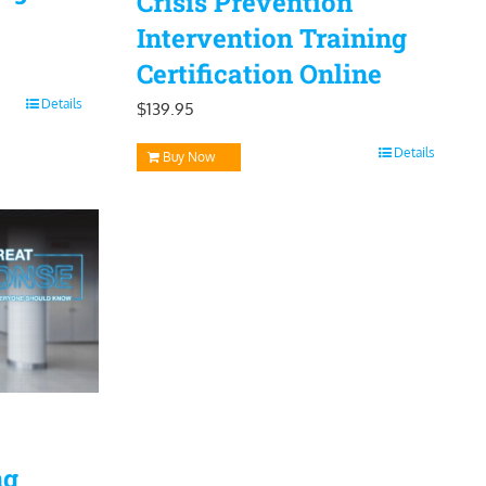
Crisis Prevention
Intervention Training
Certification Online
Details
$
139.95
Details
Buy Now
ng