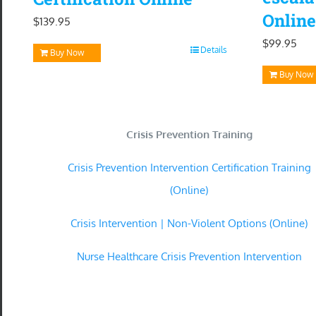
Online
$
139.95
$
99.95
Details
Buy Now
Buy Now
Crisis Prevention Training
Crisis Prevention Intervention Certification Training
(Online)
Crisis Intervention | Non-Violent Options (Online)
Nurse Healthcare Crisis Prevention Intervention