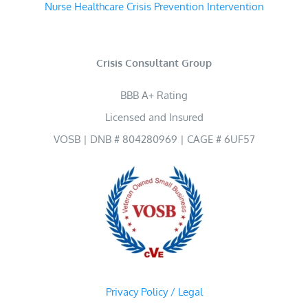
Nurse Healthcare Crisis Prevention Intervention
Crisis Consultant Group
BBB A+ Rating
Licensed and Insured
VOSB | DNB # 804280969 | CAGE # 6UF57
Privacy Policy / Legal