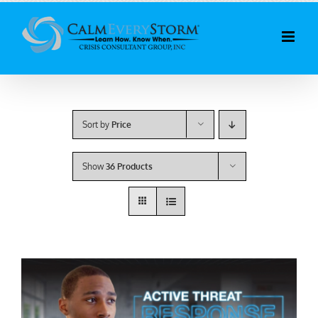
Skip
to
content
Sort by
Price
Show
36 Products