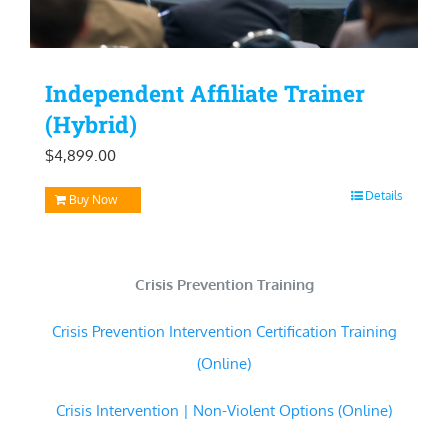
Independent Affiliate Trainer
(Hybrid)
$
4,899.00
Details
Buy Now
Crisis Prevention Training
Crisis Prevention Intervention Certification Training
(Online)
Crisis Intervention | Non-Violent Options (Online)