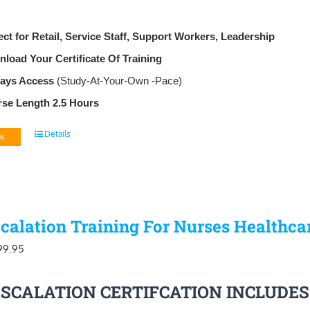
ect for Retail, Service Staff, Support Workers, Leadership
load Your Certificate Of Training
Days Access
(Study-At-Your-Own -Pace)
se Length 2.5 Hours
Details
w
calation Training For Nurses Healthca
iginal
Current
99.95
ice
price
ESCALATION CERTIFCATION INCLUDES
as:
is: