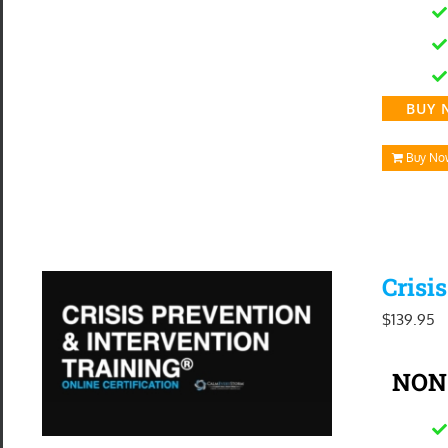
BUY 
Buy No
Crisi
$
139.95
NON