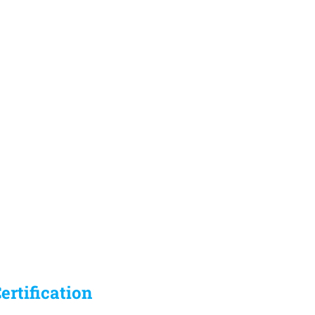
ertification