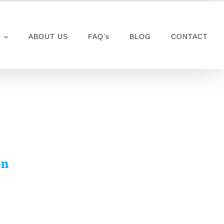
ABOUT US
FAQ’s
BLOG
CONTACT
on