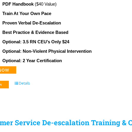
PDF Handbook
($40 Value)
Train At Your Own Pace
Proven Verbal De-Escalation
Best Practice & Evidence Based
Optional: 3.5 RN CEU’s Only $24
Optional: Non-Violent Physical Intervention
Optional: 2 Year Certification
NOW
Details
w
mer Service De-escalation Training & C