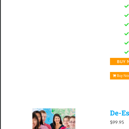
$1
BUY 
Buy No
De-Es
$
99.95