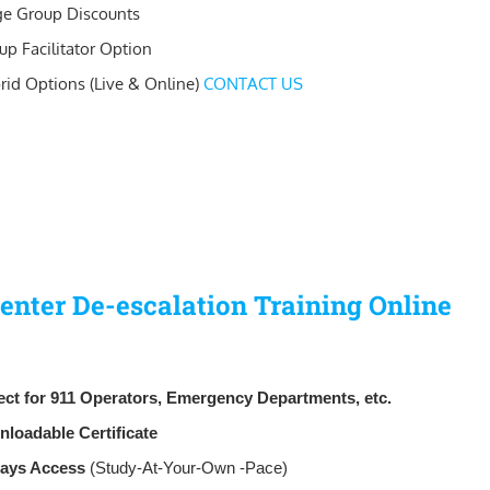
ge Group Discounts
up Facilitator Option
rid Options (Live & Online)
CONTACT US
Center De-escalation Training Online
ect for 911 Operators, Emergency Departments, etc.
nloadable
Certificate
Days Access
(Study-At-Your-Own -Pace)