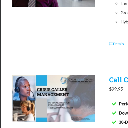
Lar
Gro
Hyb
Details
Call 
$
99.95
Perf
Dow
30-