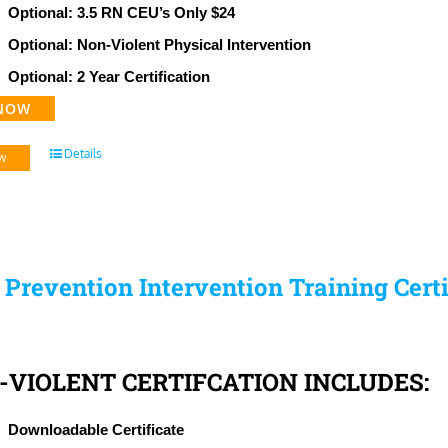
Optional: 3.5 RN CEU’s Only $24
Optional: Non-Violent Physical Intervention
Optional: 2 Year Certification
NOW
Details
w
s Prevention Intervention Training Cert
-VIOLENT CERTIFCATION INCLUDES:
Downloadable Certificate