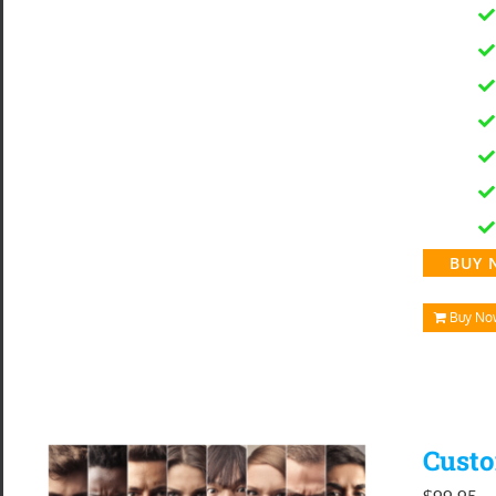
BUY 
Buy No
Custo