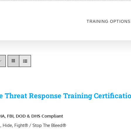
TRAINING OPTIONS
e Threat Response Training Certificati
A, FBI, DOD & DHS Compliant
, Hide, Fight® / Stop The Bleed®