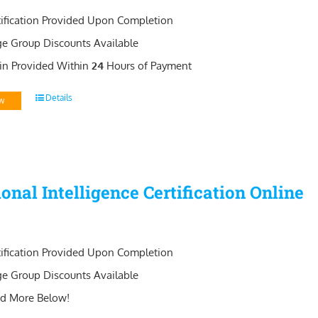
tification Provided Upon Completion
ge Group Discounts Available
in Provided Within
24
Hours of Payment
Details
w
onal Intelligence Certification Online
tification Provided Upon Completion
ge Group Discounts Available
d More Below!