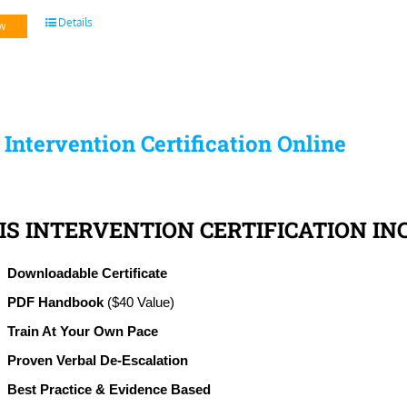
Details
w
s Intervention Certification Online
IS INTERVENTION CERTIFICATION IN
Downloadable Certificate
PDF Handbook
($40 Value)
Train At Your Own Pace
Proven Verbal De-Escalation
Best Practice & Evidence Based