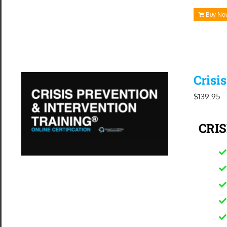
Buy No
Crisi
$
139.95
CRIS