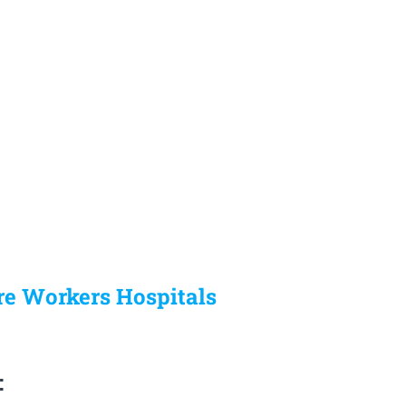
re Workers Hospitals
: