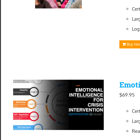
Cer
Lar
Log
Buy No
Emoti
$
69.95
Cer
Lar
Rea