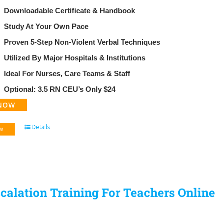
29.95.
$99.95.
Downloadable Certificate & Handbook
​Study At Your Own Pace
Proven 5-Step Non-Violent Verbal Techniques
Utilized By Major Hospitals & Institutions
Ideal For Nurses, Care Teams & Staff
Optional: 3.5 RN CEU’s Only $24
NOW
Details
w
calation Training For Teachers Online