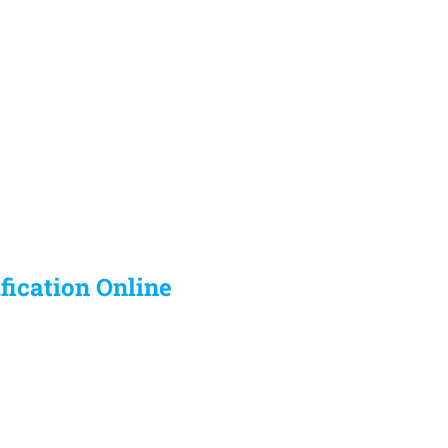
ification Online