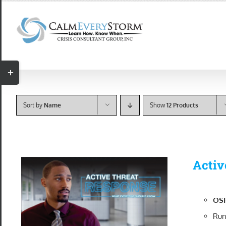
Skip
to
content
Toggle
Sliding
Bar
Sort by
Name
Show
12 Products
Area
Activ
OSH
Run