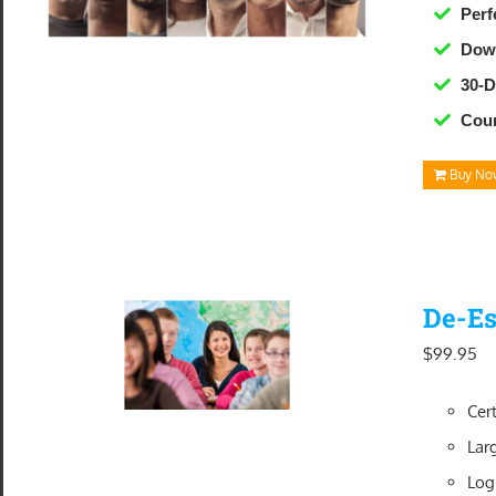
Perf
Down
30-
Cour
Buy No
De-Es
$
99.95
Cer
Lar
Log