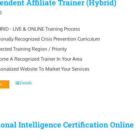
endent Affiliate Trainer (Hybrid)
0
RID - LIVE & ONLINE Training Process
ionally Recognized Crisis Prevention Curriculum
tected Training Region / Priority
ome A Recognized Trainer In Your Area
sonalized Website To Market Your Services
Details
w
onal Intelligence Certification Online