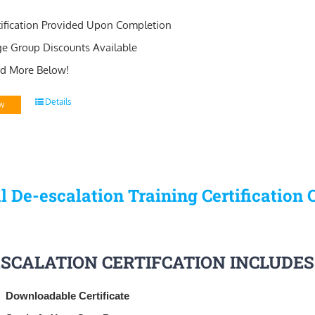
tification Provided Upon Completion
ge Group Discounts Available
d More Below!
Details
w
l De-escalation Training Certification 
ESCALATION CERTIFCATION INCLUDES
Downloadable Certificate