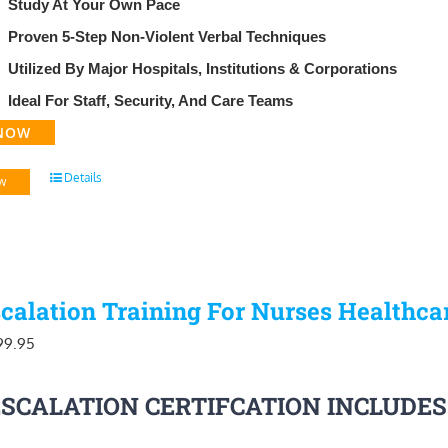
​Study At Your Own Pace
Proven 5-Step Non-Violent Verbal Techniques
Utilized By Major Hospitals, Institutions & Corporations
Ideal For Staff, Security, And Care Teams
NOW
Details
w
calation Training For Nurses Healthca
iginal
Current
99.95
ice
price
ESCALATION CERTIFCATION INCLUDES
as:
is:
29.95.
$99.95.