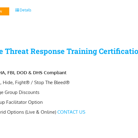
Details
w
e Threat Response Training Certificati
A, FBI, DOD & DHS Compliant
, Hide, Fight® / Stop The Bleed®
ge Group Discounts
up Facilitator Option
rid Options (Live & Online)
CONTACT US