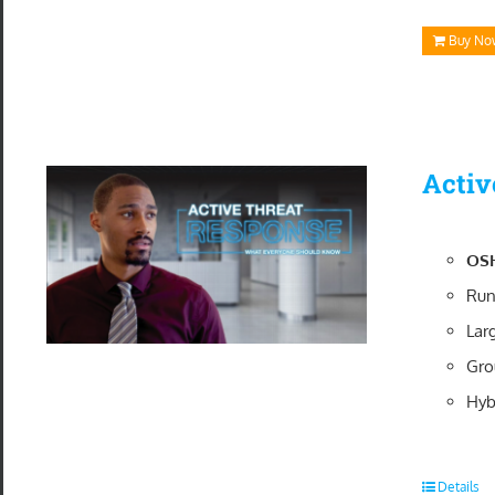
Buy No
Activ
OSH
Run
Lar
Gro
Hyb
Details