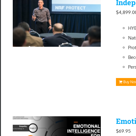
Indep
$
4,899.0
HYB
Nat
Pro
Bec
Per
Buy No
Emoti
$
69.95