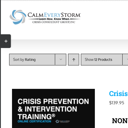
Skip
to
content
Toggle
Sliding
Bar
Sort by
Rating
Show
12 Products
Area
Crisi
$
139.95
NON