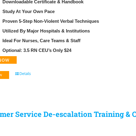
Downloadable Certificate & Handbook
​Study At Your Own Pace
Proven 5-Step Non-Violent Verbal Techniques
Utilized By Major Hospitals & Institutions
Ideal For Nurses, Care Teams & Staff
Optional: 3.5 RN CEU’s Only $24
NOW
Details
w
mer Service De-escalation Training & C