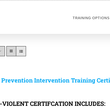
TRAINING OPTIONS
s Prevention Intervention Training Cert
-VIOLENT CERTIFCATION INCLUDES: