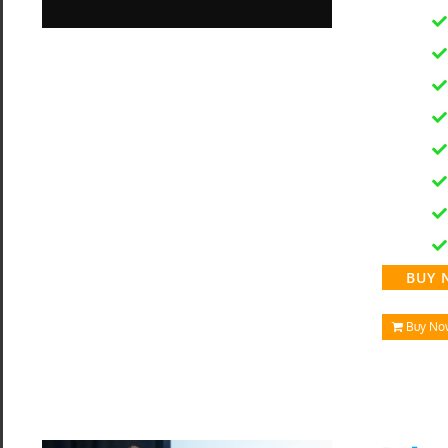
BUY 
Buy No