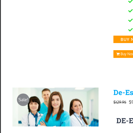
BUY 
Buy No
De-Es
Sale!
Or
$
$
129.95
pr
DE-
w
$1