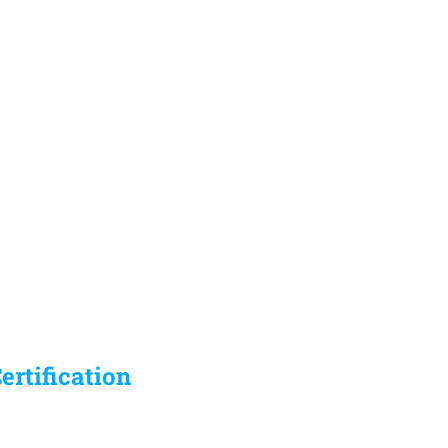
ertification