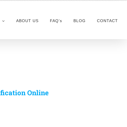
ABOUT US
FAQ’s
BLOG
CONTACT
ification Online