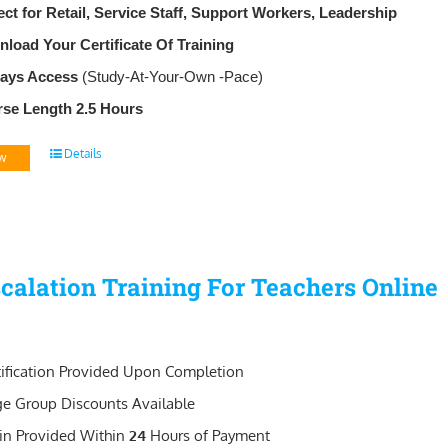
ect for Retail, Service Staff, Support Workers, Leadership
load Your Certificate Of Training
Days Access
(Study-At-Your-Own -Pace)
se Length 2.5 Hours
Details
w
calation Training For Teachers Online
tification Provided Upon Completion
ge Group Discounts Available
in Provided Within
24
Hours of Payment