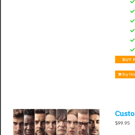
BUY 
Buy No
Custo
$
99.95