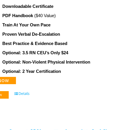
Downloadable Certificate
PDF Handbook
($40 Value)
Train At Your Own Pace
Proven Verbal De-Escalation
Best Practice & Evidence Based
Optional: 3.5 RN CEU’s Only $24
Optional: Non-Violent Physical Intervention
Optional: 2 Year Certification
NOW
Details
w