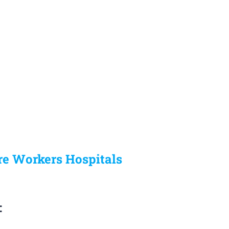
re Workers Hospitals
: