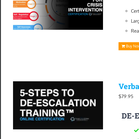
Cer
Lar
Rea
Buy No
Verba
$
79.95
DE-